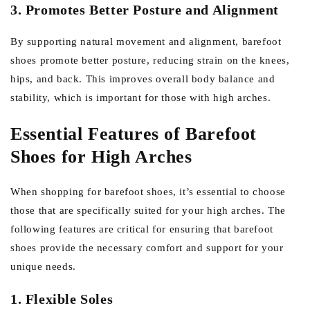
3. Promotes Better Posture and Alignment
By supporting natural movement and alignment, barefoot
shoes promote better posture, reducing strain on the knees,
hips, and back. This improves overall body balance and
stability, which is important for those with high arches.
Essential Features of Barefoot
Shoes for High Arches
When shopping for barefoot shoes, it’s essential to choose
those that are specifically suited for your high arches. The
following features are critical for ensuring that barefoot
shoes provide the necessary comfort and support for your
unique needs.
1. Flexible Soles