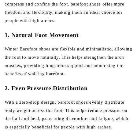
compress and confine the foot, barefoot shoes offer more
freedom and flexibility, making them an ideal choice for
people with high arches.
1. Natural Foot Movement
Winter Barefoot shoes
are flexible and minimalistic, allowing
the foot to move naturally. This helps strengthen the arch
muscles, providing long-term support and mimicking the
benefits of walking barefoot.
2. Even Pressure Distribution
With a zero-drop design, barefoot shoes evenly distribute
body weight across the foot. This helps reduce pressure on
the ball and heel, preventing discomfort and fatigue, which
is especially beneficial for people with high arches.