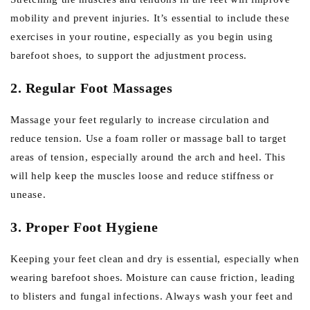
mobility and prevent injuries. It’s essential to include these
exercises in your routine, especially as you begin using
barefoot shoes, to support the adjustment process.
2. Regular Foot Massages
Massage your feet regularly to increase circulation and
reduce tension. Use a foam roller or massage ball to target
areas of tension, especially around the arch and heel. This
will help keep the muscles loose and reduce stiffness or
unease.
3. Proper Foot Hygiene
Keeping your feet clean and dry is essential, especially when
wearing barefoot shoes. Moisture can cause friction, leading
to blisters and fungal infections. Always wash your feet and