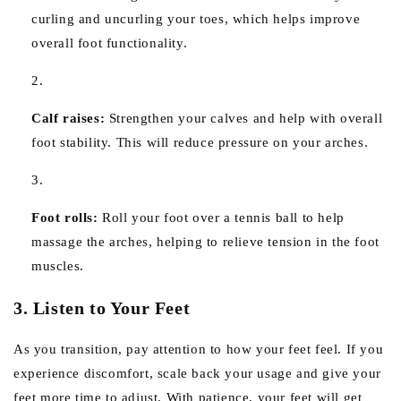
curling and uncurling your toes, which helps improve
overall foot functionality.
Calf raises:
Strengthen your calves and help with overall
foot stability. This will reduce pressure on your arches.
Foot rolls:
Roll your foot over a tennis ball to help
massage the arches, helping to relieve tension in the foot
muscles.
3. Listen to Your Feet
As you transition, pay attention to how your feet feel. If you
experience discomfort, scale back your usage and give your
feet more time to adjust. With patience, your feet will get