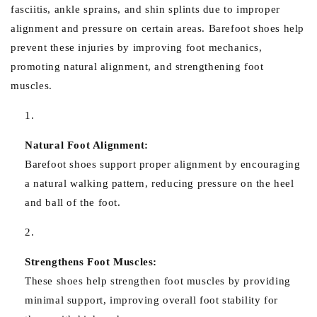
fasciitis, ankle sprains, and shin splints due to improper
alignment and pressure on certain areas. Barefoot shoes help
prevent these injuries by improving foot mechanics,
promoting natural alignment, and strengthening foot
muscles.
Natural Foot Alignment:
Barefoot shoes support proper alignment by encouraging
a natural walking pattern, reducing pressure on the heel
and ball of the foot.
Strengthens Foot Muscles:
These shoes help strengthen foot muscles by providing
minimal support, improving overall foot stability for