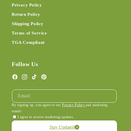
Privacy Policy
Return Policy
Shipping Policy
Terms of Service
TGA Compliant
Follow Us
Facebook
Instagram
TikTok
Pinterest
Email
By signing up, you agree to our
Privacy Policy
and marketing
emails.
I agree to receive marketing updates.
Stay Updated