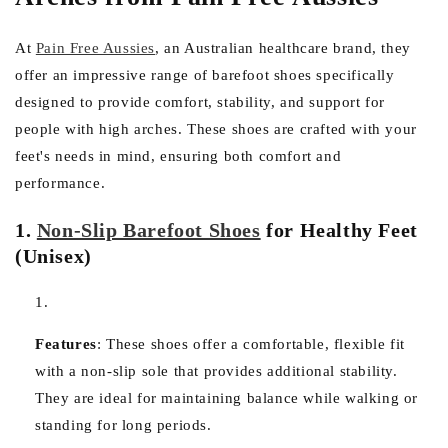
At
Pain Free Aussies
, an Australian healthcare brand, they
offer an impressive range of barefoot shoes specifically
designed to provide comfort, stability, and support for
people with high arches. These shoes are crafted with your
feet's needs in mind, ensuring both comfort and
performance.
1.
Non-Slip Barefoot Shoes
for Healthy Feet
(Unisex)
Features
:
These shoes offer a comfortable, flexible fit
with a non-slip sole that provides additional stability.
They are ideal for maintaining balance while walking or
standing for long periods.