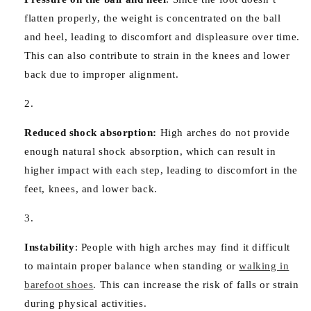
flatten properly, the weight is concentrated on the ball
and heel, leading to discomfort and displeasure over time.
This can also contribute to strain in the knees and lower
back due to improper alignment.
Reduced shock absorption:
High arches do not provide
enough natural shock absorption, which can result in
higher impact with each step, leading to discomfort in the
feet, knees, and lower back.
Instability
:
People with high arches may find it difficult
to maintain proper balance when standing or
walking in
barefoot shoes
. This can increase the risk of falls or strain
during physical activities.