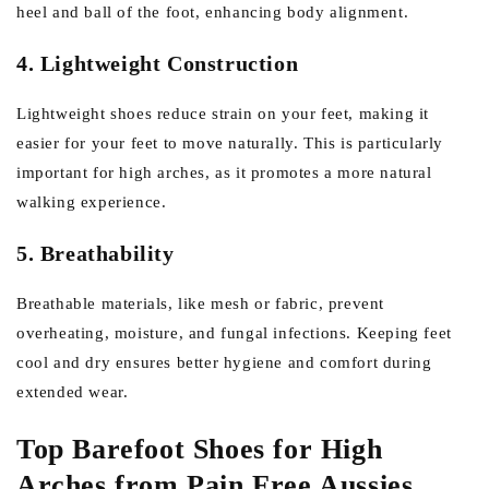
heel and ball of the foot, enhancing body alignment.
4. Lightweight Construction
Lightweight shoes reduce strain on your feet, making it
easier for your feet to move naturally. This is particularly
important for high arches, as it promotes a more natural
walking experience.
5. Breathability
Breathable materials, like mesh or fabric, prevent
overheating, moisture, and fungal infections. Keeping feet
cool and dry ensures better hygiene and comfort during
extended wear.
Top Barefoot Shoes for High
Arches from Pain Free Aussies