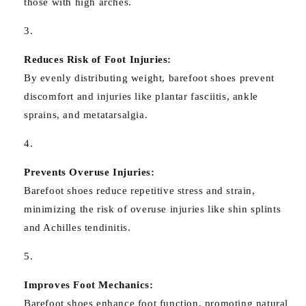
those with high arches.
Reduces Risk of Foot Injuries:
By evenly distributing weight, barefoot shoes prevent
discomfort and injuries like plantar fasciitis, ankle
sprains, and metatarsalgia.
Prevents Overuse Injuries:
Barefoot shoes reduce repetitive stress and strain,
minimizing the risk of overuse injuries like shin splints
and Achilles tendinitis.
Improves Foot Mechanics:
Barefoot shoes enhance foot function, promoting natural