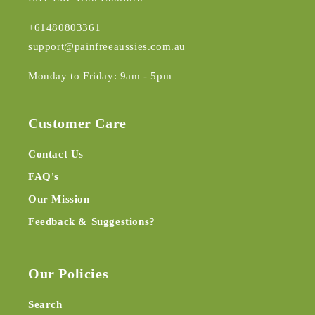
+61480803361
support@painfreeaussies.com.au
Monday to Friday: 9am - 5pm
Customer Care
Contact Us
FAQ's
Our Mission
Feedback & Suggestions?
Our Policies
Search