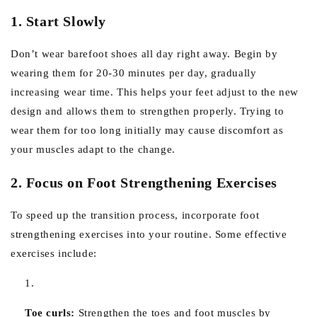
1. Start Slowly
Don’t wear barefoot shoes all day right away. Begin by
wearing them for 20-30 minutes per day, gradually
increasing wear time. This helps your feet adjust to the new
design and allows them to strengthen properly. Trying to
wear them for too long initially may cause discomfort as
your muscles adapt to the change.
2. Focus on Foot Strengthening Exercises
To speed up the transition process, incorporate foot
strengthening exercises into your routine. Some effective
exercises include:
Toe curls:
Strengthen the toes and foot muscles by