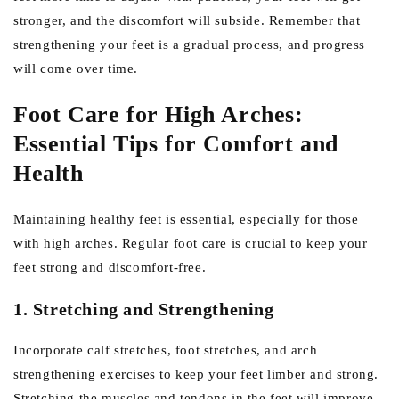
stronger, and the discomfort will subside. Remember that
strengthening your feet is a gradual process, and progress
will come over time.
Foot Care for High Arches:
Essential Tips for Comfort and
Health
Maintaining healthy feet is essential, especially for those
with high arches. Regular foot care is crucial to keep your
feet strong and discomfort-free.
1. Stretching and Strengthening
Incorporate calf stretches, foot stretches, and arch
strengthening exercises to keep your feet limber and strong.
Stretching the muscles and tendons in the feet will improve