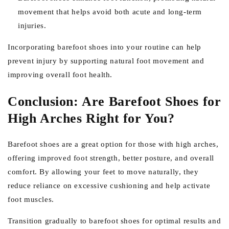
movement that helps avoid both acute and long-term
injuries.
Incorporating barefoot shoes into your routine can help
prevent injury by supporting natural foot movement and
improving overall foot health.
Conclusion: Are Barefoot Shoes for
High Arches Right for You?
Barefoot shoes are a great option for those with high arches,
offering improved foot strength, better posture, and overall
comfort. By allowing your feet to move naturally, they
reduce reliance on excessive cushioning and help activate
foot muscles.
Transition gradually to barefoot shoes for optimal results and