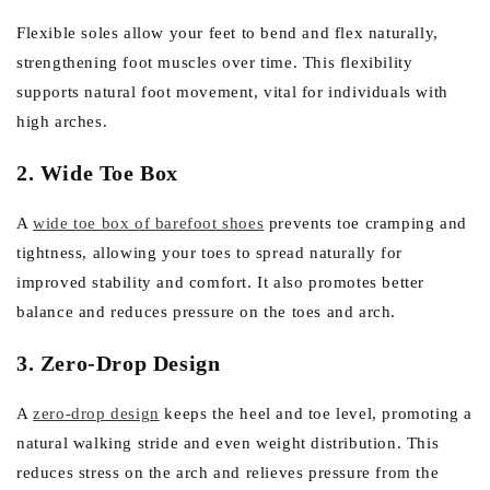
Flexible soles allow your feet to bend and flex naturally,
strengthening foot muscles over time. This flexibility
supports natural foot movement, vital for individuals with
high arches.
2. Wide Toe Box
A
wide toe box of barefoot shoes
prevents toe cramping and
tightness, allowing your toes to spread naturally for
improved stability and comfort. It also promotes better
balance and reduces pressure on the toes and arch.
3. Zero-Drop Design
A
zero-drop design
keeps the heel and toe level, promoting a
natural walking stride and even weight distribution. This
reduces stress on the arch and relieves pressure from the