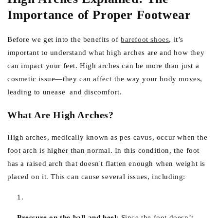
Importance of Proper Footwear
Before we get into the benefits of
barefoot shoes
, it’s
important to understand what high arches are and how they
can impact your feet. High arches can be more than just a
cosmetic issue—they can affect the way your body moves,
leading to unease and discomfort.
What Are High Arches?
High arches, medically known as pes cavus, occur when the
foot arch is higher than normal. In this condition, the foot
has a raised arch that doesn't flatten enough when weight is
placed on it. This can cause several issues, including:
Pressure on the ball and heel
:
Since the foot doesn’t