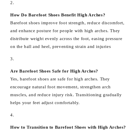
How Do Barefoot Shoes Benefit High Arches?
Barefoot shoes improve foot strength, reduce discomfort,
and enhance posture for people with high arches. They
distribute weight evenly across the foot, easing pressure
on the ball and heel, preventing strain and injuries
Are Barefoot Shoes Safe for High Arches?
Yes, barefoot shoes are safe for high arches. They
encourage natural foot movement, strengthen arch
muscles, and reduce injury risk. Transitioning gradually
helps your feet adjust comfortably.
How to Transition to Barefoot Shoes with High Arches?