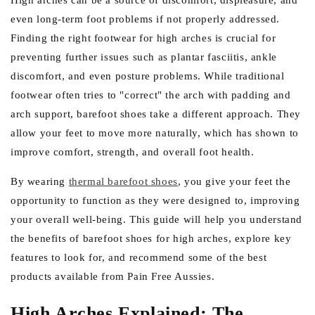
e
High arches can be a source of discomfort, displeasure, and
even long-term foot problems if not properly addressed.
g
Finding the right footwear for high arches is crucial for
i
preventing further issues such as plantar fasciitis, ankle
o
discomfort, and even posture problems. While traditional
n
footwear often tries to "correct" the arch with padding and
arch support, barefoot shoes take a different approach. They
allow your feet to move more naturally, which has shown to
improve comfort, strength, and overall foot health.
By wearing
thermal barefoot shoes
, you give your feet the
opportunity to function as they were designed to, improving
your overall well-being. This guide will help you understand
the benefits of barefoot shoes for high arches, explore key
features to look for, and recommend some of the best
products available from Pain Free Aussies.
High Arches Explained: The