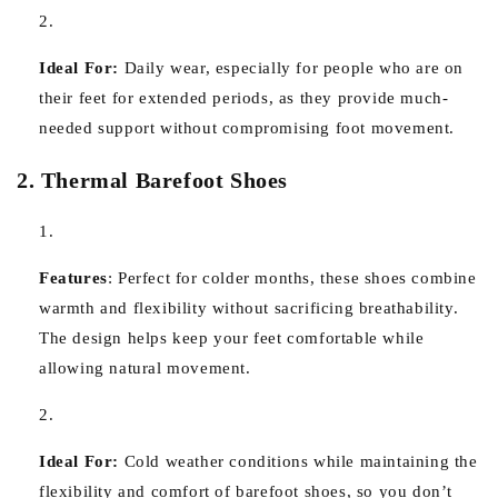
Ideal For:
Daily wear, especially for people who are on
their feet for extended periods, as they provide much-
needed support without compromising foot movement.
2. Thermal Barefoot Shoes
Features
:
Perfect for colder months, these shoes combine
warmth and flexibility without sacrificing breathability.
The design helps keep your feet comfortable while
allowing natural movement.
Ideal For:
Cold weather conditions while maintaining the
flexibility and comfort of barefoot shoes, so you don’t