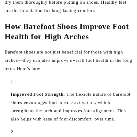
dry them thoroughly before putting on shoes. Healthy feet
are the foundation for long-lasting comfort.
How Barefoot Shoes Improve Foot
Health for High Arches
Barefoot shoes are not just beneficial for those with high
arches—they can also improve overall foot health in the long
term. Here’s how:
Improved Foot Strength:
The flexible nature of barefoot
shoes encourages foot muscle activation, which
strengthens the arch and improves foot alignment. This
also helps with ease of foot discomfort over time.