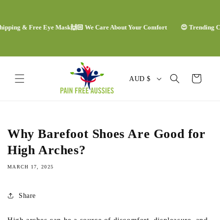
Skip to
content
ing & Free Eye Mask
🙌🏻 We Care About Your Comfort
😍 Trending Comfor
C
Cart
AUD $
o
u
n
Why Barefoot Shoes Are Good for
t
High Arches?
r
MARCH 17, 2025
y
/
Share
r