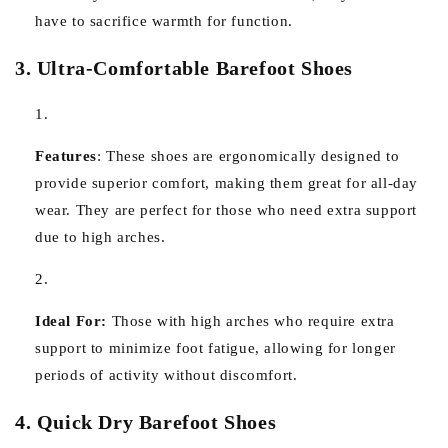
have to sacrifice warmth for function.
3. Ultra-Comfortable Barefoot Shoes
Features
:
These shoes are ergonomically designed to
provide superior comfort, making them great for all-day
wear. They are perfect for those who need extra support
due to high arches.
Ideal For:
Those with high arches who require extra
support to minimize foot fatigue, allowing for longer
periods of activity without discomfort.
4. Quick Dry Barefoot Shoes