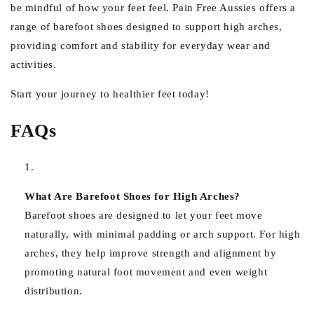
be mindful of how your feet feel. Pain Free Aussies offers a
range of barefoot shoes designed to support high arches,
providing comfort and stability for everyday wear and
activities.
Start your journey to healthier feet today!
FAQs
What Are Barefoot Shoes for High Arches?
Barefoot shoes are designed to let your feet move
naturally, with minimal padding or arch support. For high
arches, they help improve strength and alignment by
promoting natural foot movement and even weight
distribution.