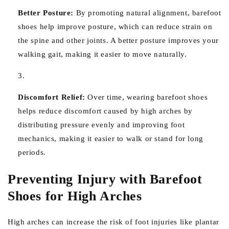
Better Posture:
By promoting natural alignment, barefoot
shoes help improve posture, which can reduce strain on
the spine and other joints. A better posture improves your
walking gait, making it easier to move naturally.
Discomfort Relief:
Over time, wearing barefoot shoes
helps reduce discomfort caused by high arches by
distributing pressure evenly and improving foot
mechanics, making it easier to walk or stand for long
periods.
Preventing Injury with Barefoot
Shoes for High Arches
High arches can increase the risk of foot injuries like plantar