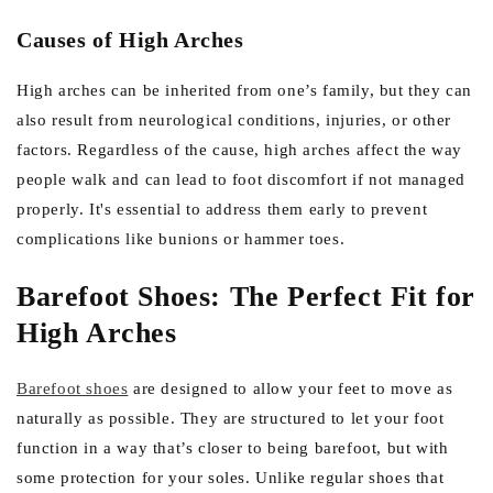
Causes of High Arches
High arches can be inherited from one’s family, but they can
also result from neurological conditions, injuries, or other
factors. Regardless of the cause, high arches affect the way
people walk and can lead to foot discomfort if not managed
properly. It's essential to address them early to prevent
complications like bunions or hammer toes.
Barefoot Shoes: The Perfect Fit for
High Arches
Barefoot shoes
are designed to allow your feet to move as
naturally as possible. They are structured to let your foot
function in a way that’s closer to being barefoot, but with
some protection for your soles. Unlike regular shoes that