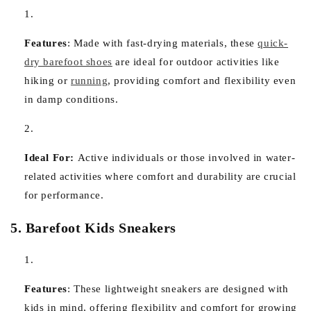
Features
:
Made with fast-drying materials, these
quick-
dry barefoot shoes
are ideal for outdoor activities like
hiking or
running
, providing comfort and flexibility even
in damp conditions.
Ideal For:
Active individuals or those involved in water-
related activities where comfort and durability are crucial
for performance.
5. Barefoot Kids Sneakers
Features
:
These lightweight sneakers are designed with
kids in mind, offering flexibility and comfort for growing