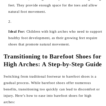
feet. They provide enough space for the toes and allow
natural foot movement.
Ideal For:
Children with high arches who need to support
healthy foot development, as their growing feet require
shoes that promote natural movement.
Transitioning to Barefoot Shoes for
High Arches: A Step-by-Step Guide
Switching from traditional footwear to barefoot shoes is a
gradual process. While barefoot shoes offer numerous
benefits, transitioning too quickly can lead to discomfort or
injury. Here’s how to ease into barefoot shoes for high
arches: