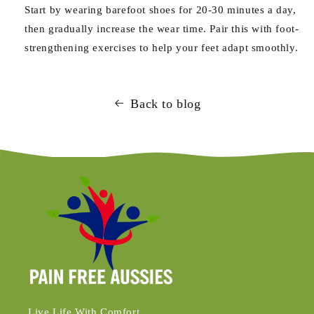
Start by wearing barefoot shoes for 20-30 minutes a day,
then gradually increase the wear time. Pair this with foot-
strengthening exercises to help your feet adapt smoothly.
Back to blog
Live Life With Comfort.