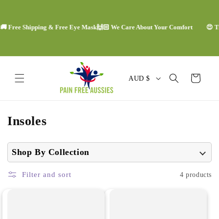
Skip to
content
🚚 Free Shipping & Free Eye Mask
🙌🏻 We Care About Your Comfort
😍 Tr
C
Cart
AUD $
o
u
C
Insoles
n
o
t
l
Shop By Collection
r
l
y
Filter and sort
4 products
e
/
c
r
t