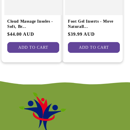
Cloud Massage Insoles -
Foot Gel Inserts - Move
Soft, Br...
Naturall...
Regular
$44.00 AUD
Regular
$39.99 AUD
price
price
ADD TO CART
ADD TO CART