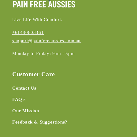
Live Life With Comfort.
+61480803361
support@painfreeaussies.com.au
Monday to Friday: 9am - 5pm
Customer Care
Contact Us
FAQ's
Our Mission
Feedback & Suggestions?