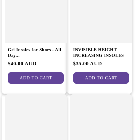
e
i
g
o
i
n
o
:
n
Gel Insoles for Shoes - All
INVISIBLE HEIGHT
Day...
INCREASING INSOLES
Regular
$40.00 AUD
Regular
$35.00 AUD
price
price
ADD TO CART
ADD TO CART