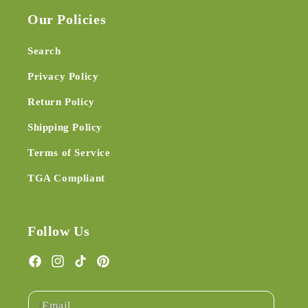
Our Policies
Search
Privacy Policy
Return Policy
Shipping Policy
Terms of Service
TGA Compliant
Follow Us
Facebook
Instagram
TikTok
Pinterest
Email