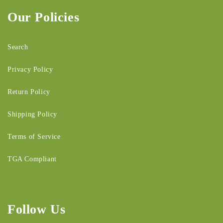
Our Policies
Search
Privacy Policy
Return Policy
Shipping Policy
Terms of Service
TGA Compliant
Follow Us