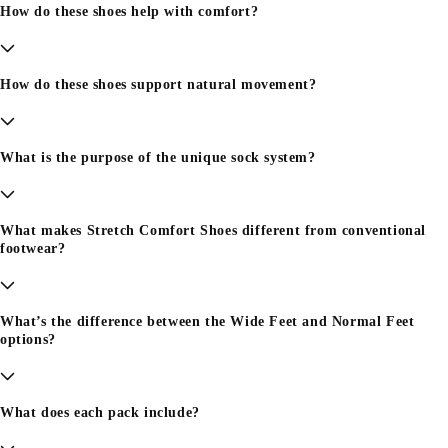
How do these shoes help with comfort?
How do these shoes support natural movement?
What is the purpose of the unique sock system?
What makes Stretch Comfort Shoes different from conventional
footwear?
What’s the difference between the Wide Feet and Normal Feet
options?
What does each pack include?