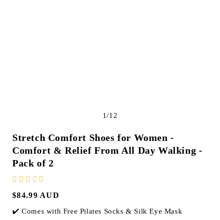
e
g
i
o
n
of
1
/
12
Stretch Comfort Shoes for Women -
Comfort & Relief From All Day Walking
-
Pack of
2
Regular
$84.99 AUD
price
✔️ Comes with Free Pilates Socks & Silk Eye Mask