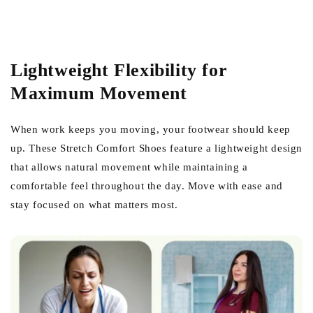
Lightweight Flexibility for
Maximum Movement
When work keeps you moving, your footwear should keep
up. These Stretch Comfort Shoes feature a lightweight design
that allows natural movement while maintaining a
comfortable feel throughout the day. Move with ease and
stay focused on what matters most.