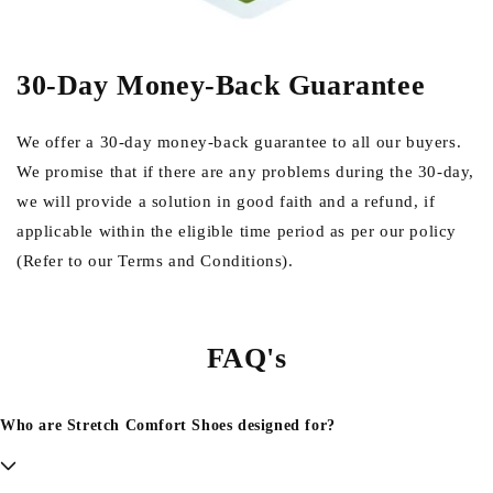
30-Day Money-Back Guarantee
We offer a 30-day money-back guarantee to all our buyers.
We promise that if there are any problems during the 30-day,
we will provide a solution in good faith and a refund, if
applicable within the eligible time period as per our policy
(Refer to our Terms and Conditions).
FAQ's
Who are Stretch Comfort Shoes designed for?