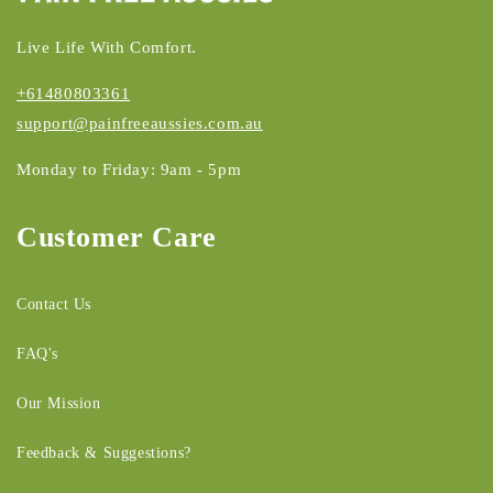
Live Life With Comfort.
+61480803361
support@painfreeaussies.com.au
Monday to Friday: 9am - 5pm
Customer Care
Contact Us
FAQ's
Our Mission
Feedback & Suggestions?