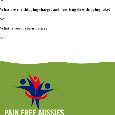
What are the shipping charges and how long does shipping take?
What is your return policy?