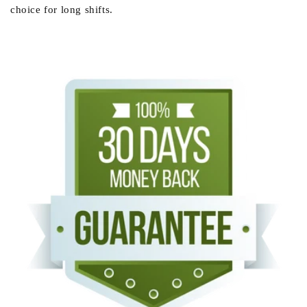
choice for long shifts.