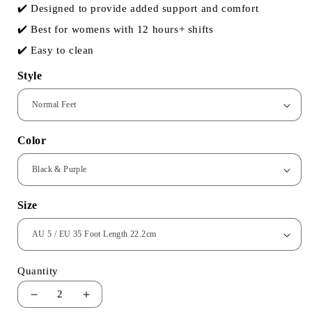
✔️ Designed to provide added support and comfort
✔️ Best for womens with 12 hours+ shifts
✔️ Easy to clean
Style
Color
Size
Quantity
2
Decrease
Increase