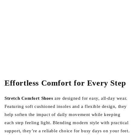
Effortless Comfort for Every Step
Stretch Comfort Shoes
are designed for easy, all-day wear.
Featuring soft cushioned insoles and a flexible design, they
help soften the impact of daily movement while keeping
each step feeling light. Blending modern style with practical
support, they’re a reliable choice for busy days on your feet.