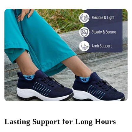
Lasting Support for Long Hours