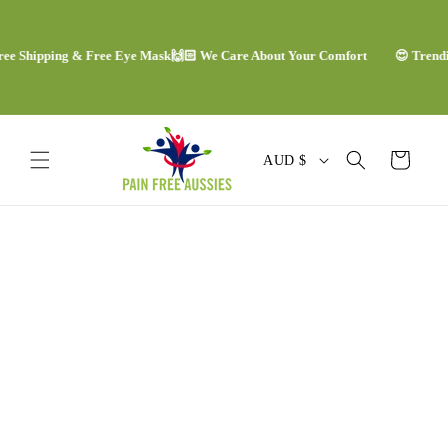
Skip to
content
Shipping & Free Eye Mask
🙌🏻 We Care About Your Comfort
😍 Trending C
C
Cart
AUD $
o
u
Skip to
n
product
information
t
r
y
/
r