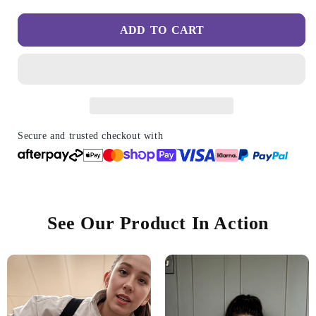
quantity
quantity
for
for
ADD TO CART
Stretch
Stretch
Comfort
Comfort
Shoes
Shoes
for
for
Women
Women
-
-
Comfort
Comfort
&amp;
&amp;
Secure and trusted checkout with
Relief
Relief
From
From
All
All
Day
Day
Walking
Walking
See Our Product In Action