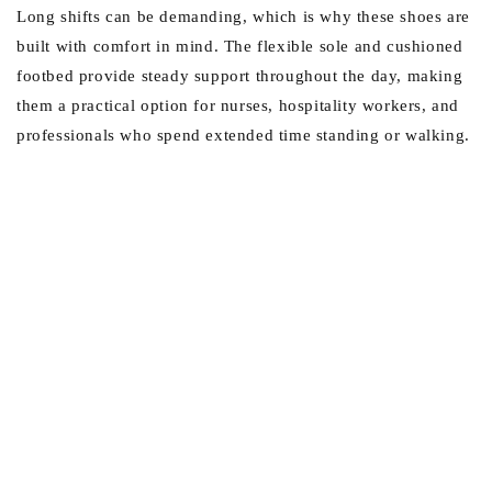
Long shifts can be demanding, which is why these shoes are
built with comfort in mind. The flexible sole and cushioned
footbed provide steady support throughout the day, making
them a practical option for nurses, hospitality workers, and
professionals who spend extended time standing or walking.