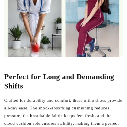
Perfect for Long and Demanding
Shifts
Crafted for durability and comfort, these ortho shoes provide
all-day ease. The shock-absorbing cushioning reduces
pressure, the breathable fabric keeps feet fresh, and the
cloud cushion sole ensures stability, making them a perfect