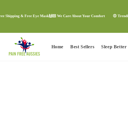
Skip to
content
pping & Free Eye Mask
🙌🏻 We Care About Your Comfort
😍 Trending Comf
Home
Best Sellers
Sleep Better
Skip to
product
information