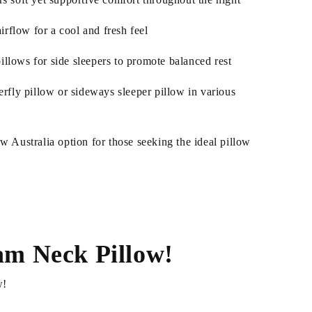
rflow for a cool and fresh feel
illows for side sleepers to promote balanced rest
terfly pillow or sideways sleeper pillow in various
ow Australia option for those seeking the ideal pillow
m Neck Pillow!
w!