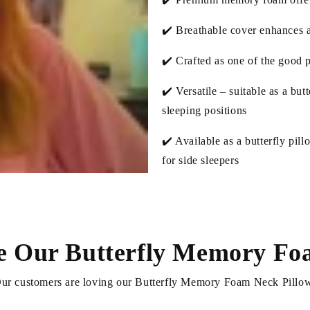
✔️ Breathable cover enhances ai
✔️ Crafted as one of the good p
✔️ Versatile – suitable as a but
sleeping positions
✔️ Available as a butterfly pill
for side sleepers
e Our Butterfly Memory Foa
ur customers are loving our Butterfly Memory Foam Neck Pillo