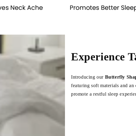
Experience T
Introducing our
Butterfly Sha
featuring soft materials and a
promote a restful sleep experie