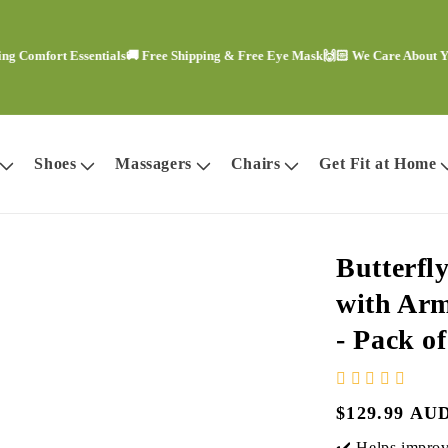
ort Essentials
🚚 Free Shipping & Free Eye Mask
🙌🏻 We Care About Your Co
Shoes
Massagers
Chairs
Get Fit at Home
Butterfl
with Arm
- Pack o
Regular
$129.99 AU
price
✔️ Helps improve