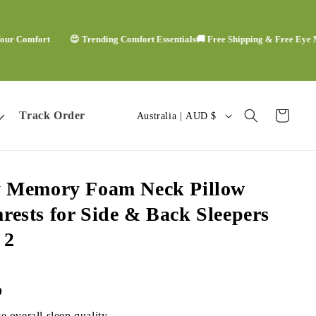
mfort
😍 Trending Comfort Essentials
🚚 Free Shipping & Free Eye Mask
🙌
C
Track Order
Cart
Australia | AUD $
o
u
y Memory Foam Neck Pillow
n
rests for Side & Back Sleepers
t
f
2
r
y
D
 overall sleep quality