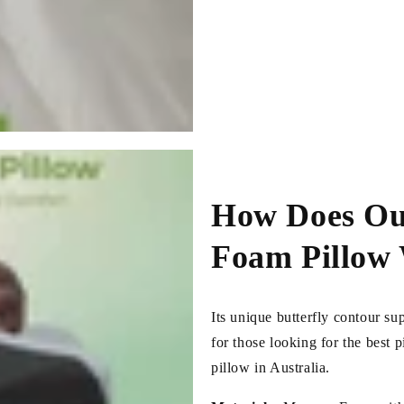
How Does Ou
Foam Pillow
Its unique butterfly contour su
for those looking for the best 
pillow in Australia.