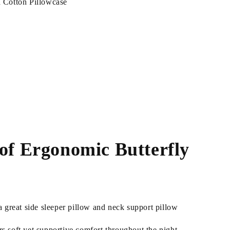
Cotton Pillowcase
 of Ergonomic Butterfly
 great side sleeper pillow and neck support pillow
 soft yet supportive comfort throughout the night