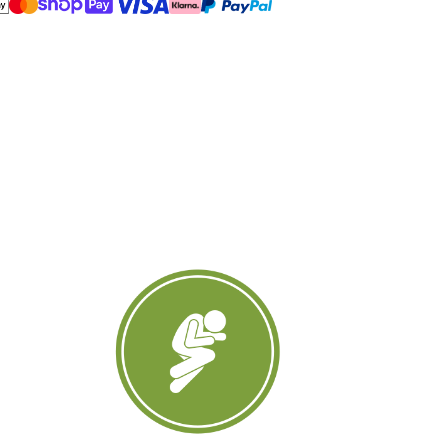
amp;
ack
leepers