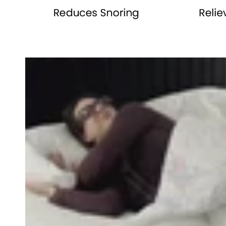
row_Wa6QDL