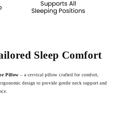
ailored Sleep Comfort
pe Pillow
– a cervical pillow crafted for comfort,
n ergonomic design to provide gentle neck support and
nce.