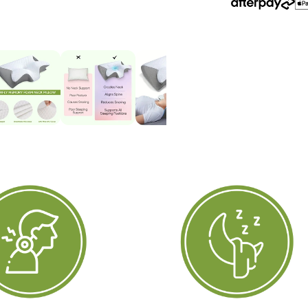
&amp;
&
Back
B
Sleepers
S