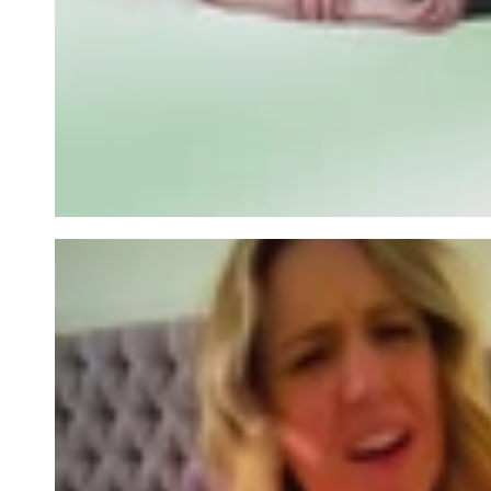
row_Wa6QDL-2