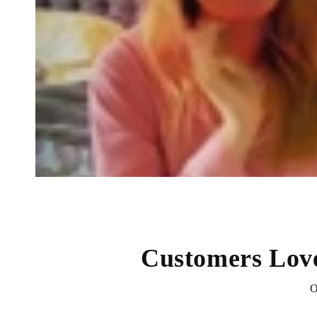
Customers Lov
O