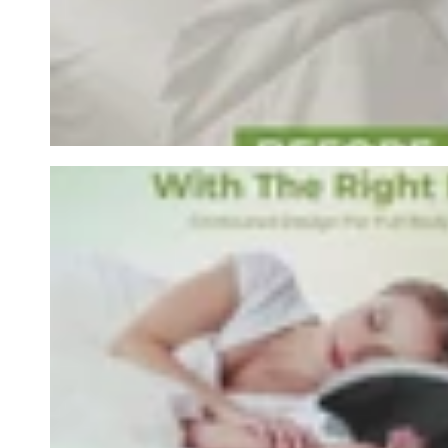
row_Wa6QDL-1