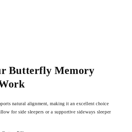
r Butterfly Memory
 Work
pports natural alignment, making it an excellent choice
pillow for side sleepers or a supportive sideways sleeper