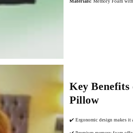
Materials:
Memory Foam with 
Key Benefits
Pillow
✔️ Ergonomic design makes it a
✔️ Premium memory foam offers