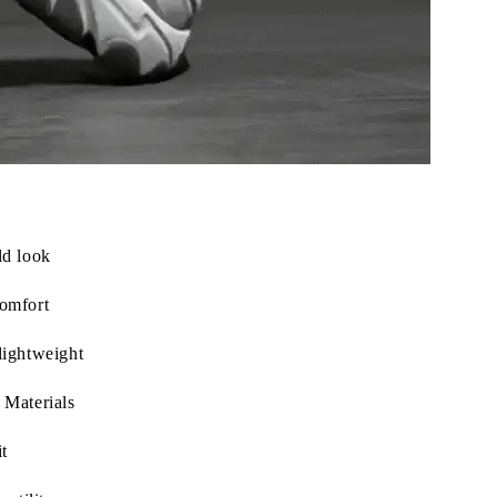
ld look
omfort
lightweight
 Materials
t