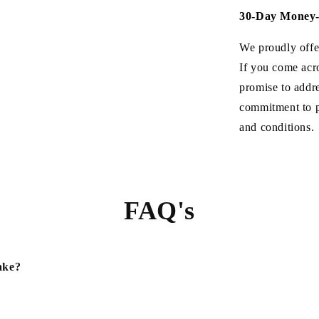
30-Day Money-
We proudly offe
If you come acr
promise to addre
commitment to p
and conditions.
FAQ's
ake?