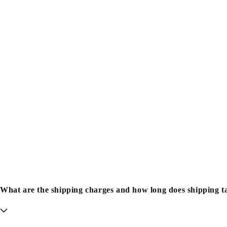
What are the shipping charges and how long does shipping t