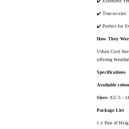
✔️ Effortless Ver
✔️ True-to-size
✔️ Perfect for 
How They Wor
Urban Cool Snea
offering breatha
Specifications
Available colou
Sizes
: AU 5 - 1
Package List
1 x Pair of Hei