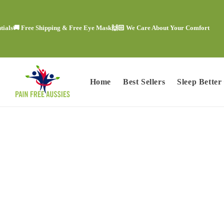
Skip to
content
 Free Shipping & Free Eye Mask
🙌🏻 We Care About Your Comfort
😍 Tre
Home
Best Sellers
Sleep Better
Skip to
product
information