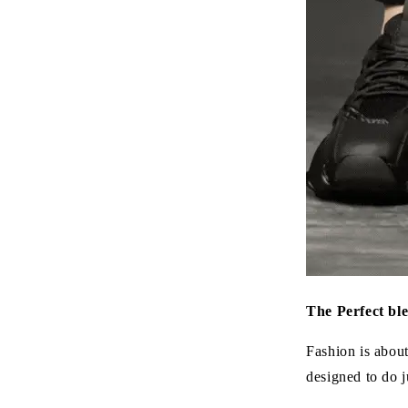
The Perfect bl
Fashion is abou
designed to do ju