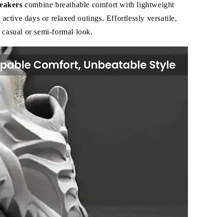
eakers
combine breathable comfort with lightweight
r active days or relaxed outings. Effortlessly versatile,
 casual or semi-formal look.