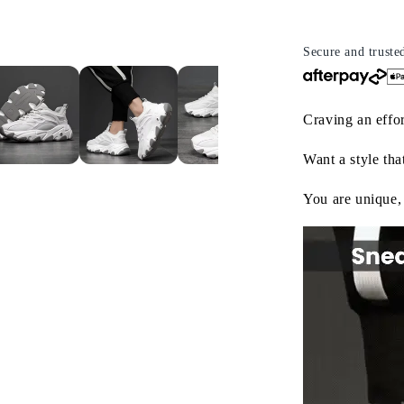
Style,
St
Endless
E
Comfort
C
Secure and truste
Craving an effor
Want a style tha
You are unique,