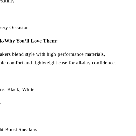
satility
Every Occasion
k/Why You’ll Love Them:
kers blend style with high-performance materials,
ble comfort and lightweight ease for all-day confidence.
rs
: Black, White
4
ght Boost Sneakers