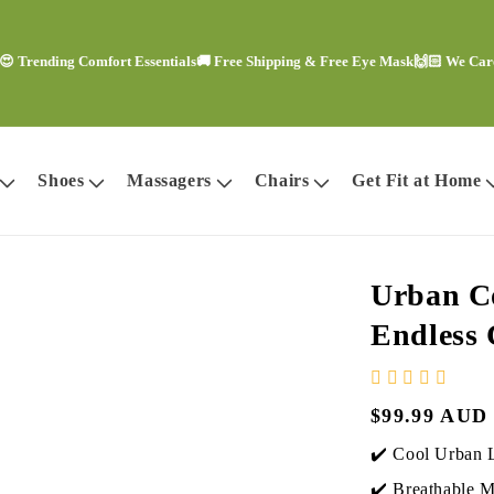
nding Comfort Essentials
🚚 Free Shipping & Free Eye Mask
🙌🏻 We Care Abou
Shoes
Massagers
Chairs
Get Fit at Home
Urban Co
Endless
Regular
$99.99 AUD
price
✔️ Cool Urban 
✔️ Breathable Ma