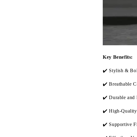
Key Benefits:
✔️ Stylish & Bo
✔️ Breathable C
✔️ Durable and 
✔️ High-Quality
✔️ Supportive Fi