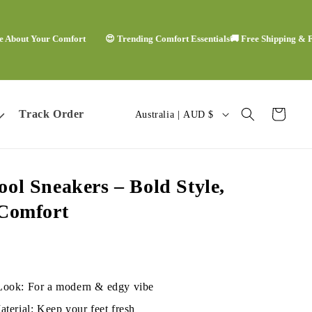
t Your Comfort
😍 Trending Comfort Essentials
🚚 Free Shipping & Free E
C
Track Order
Cart
Australia | AUD $
o
u
ol Sneakers – Bold Style,
n
 Comfort
t
r
y
Look: For a modern & edgy vibe
terial: Keep your feet fresh