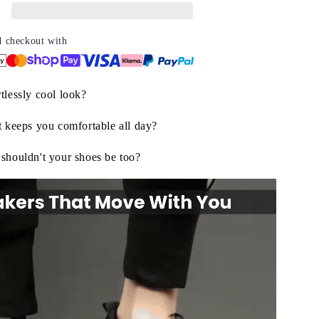
yle,
ndless
omfort
d checkout with
tlessly cool look?
t keeps you comfortable all day?
 shouldn't your shoes be too?