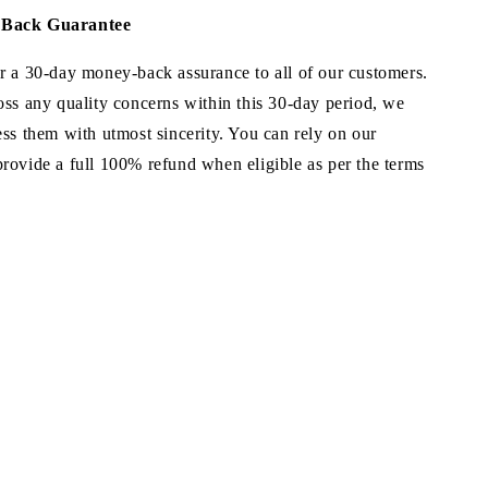
Back Guarantee
r a 30-day money-back assurance to all of our customers.
oss any quality concerns within this 30-day period, we
ss them with utmost sincerity. You can rely on our
rovide a full 100% refund when eligible as per the terms