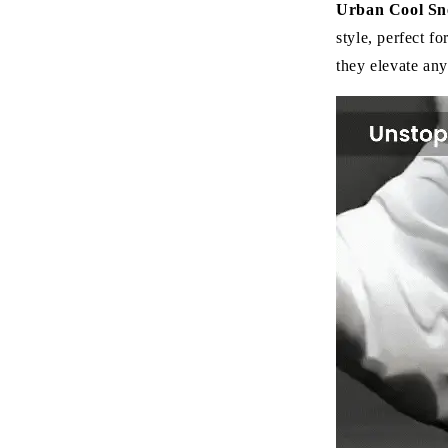
Urban Cool Sn
style, perfect fo
they elevate any