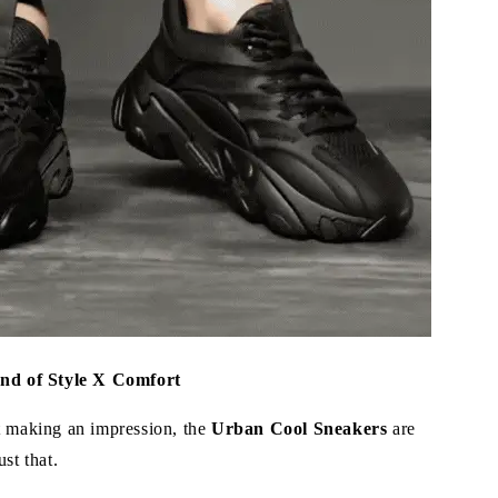
end of Style X Comfort
t making an impression, the
Urban Cool Sneakers
are
st that.