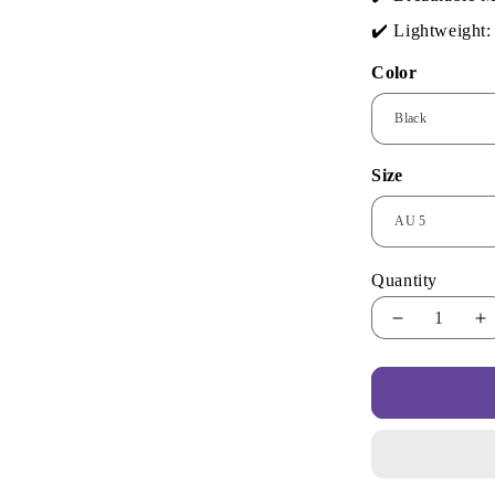
✔️ Lightweight: 
Color
Size
Quantity
Decrease
I
quantity
qu
for
fo
Urban
U
Cool
C
Sneakers
S
–
–
Bold
B