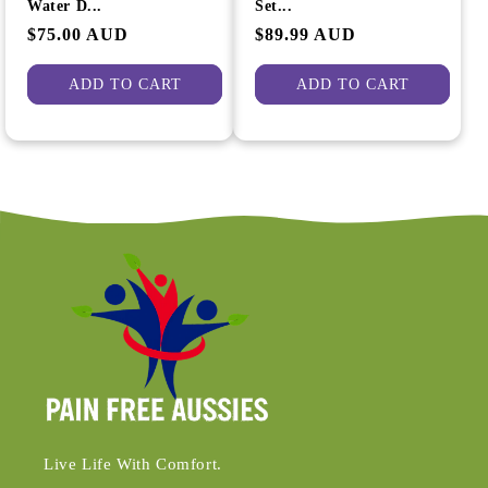
Water D...
Set...
Regular
$75.00 AUD
Regular
$89.99 AUD
price
price
ADD TO CART
ADD TO CART
Live Life With Comfort.