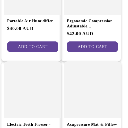
Portable Air Humidifier
Ergonomic Compression
Adjustable...
Regular
$40.00 AUD
Regular
$42.00 AUD
price
price
ADD TO CART
ADD TO CART
Electric Teeth Flosser -
Acupressure Mat & Pillow