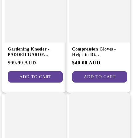
e
i
g
o
i
n
o
:
n
Gardening Kneeler -
Compression Gloves -
PADDED GARDE...
Helps in Di...
Regular
$99.99 AUD
Regular
$40.00 AUD
price
price
ADD TO CART
ADD TO CART