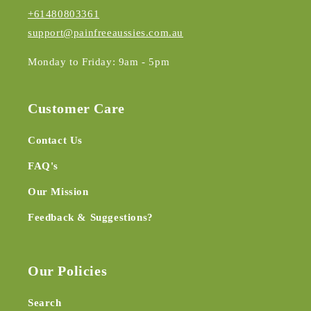
+61480803361
support@painfreeaussies.com.au
Monday to Friday: 9am - 5pm
Customer Care
Contact Us
FAQ's
Our Mission
Feedback & Suggestions?
Our Policies
Search