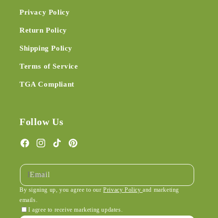
Privacy Policy
Return Policy
Shipping Policy
Terms of Service
TGA Compliant
Follow Us
Facebook
Instagram
TikTok
Pinterest
Email
By signing up, you agree to our
Privacy Policy
and marketing
emails.
I agree to receive marketing updates.