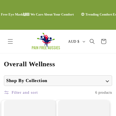
Skip to
content
 Free Eye Mask
🙌🏻 We Care About Your Comfort
😍 Trending Comfort Ess
C
Cart
AUD $
o
u
C
Overall Wellness
n
o
t
l
Shop By Collection
r
l
y
Filter and sort
6 products
e
/
c
r
t