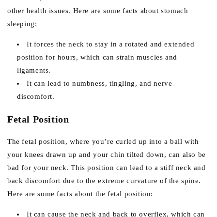
other health issues. Here are some facts about stomach
sleeping:
It forces the neck to stay in a rotated and extended
position for hours, which can strain muscles and
ligaments.
It can lead to numbness, tingling, and nerve
discomfort.
Fetal Position
The fetal position, where you’re curled up into a ball with
your knees drawn up and your chin tilted down, can also be
bad for your neck. This position can lead to a stiff neck and
back discomfort due to the extreme curvature of the spine.
Here are some facts about the fetal position:
It can cause the neck and back to overflex, which can