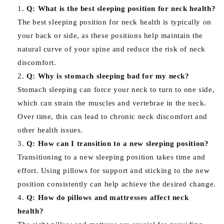
Q: What is the best sleeping position for neck health?
The best sleeping position for neck health is typically on
your back or side, as these positions help maintain the
natural curve of your spine and reduce the risk of neck
discomfort.
Q: Why is stomach sleeping bad for my neck?
Stomach sleeping can force your neck to turn to one side,
which can strain the muscles and vertebrae in the neck.
Over time, this can lead to chronic neck discomfort and
other health issues.
Q: How can I transition to a new sleeping position?
Transitioning to a new sleeping position takes time and
effort. Using pillows for support and sticking to the new
position consistently can help achieve the desired change.
Q: How do pillows and mattresses affect neck
health?