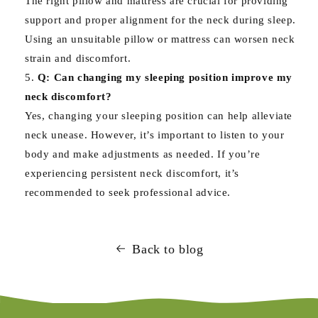
The right pillow and mattress are crucial for providing
support and proper alignment for the neck during sleep.
Using an unsuitable pillow or mattress can worsen neck
strain and discomfort.
Q: Can changing my sleeping position improve my
neck discomfort?
Yes, changing your sleeping position can help alleviate
neck unease. However, it’s important to listen to your
body and make adjustments as needed. If you’re
experiencing persistent neck discomfort, it’s
recommended to seek professional advice.
Back to blog