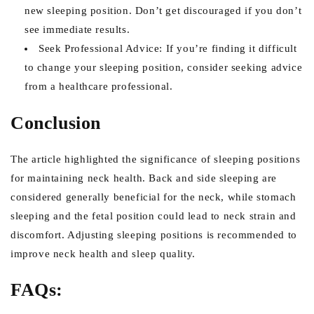
new sleeping position. Don’t get discouraged if you don’t
see immediate results.
Seek Professional Advice: If you’re finding it difficult
to change your sleeping position, consider seeking advice
from a healthcare professional.
Conclusion
The article highlighted the significance of sleeping positions
for maintaining neck health. Back and side sleeping are
considered generally beneficial for the neck, while stomach
sleeping and the fetal position could lead to neck strain and
discomfort. Adjusting sleeping positions is recommended to
improve neck health and sleep quality.
FAQs: