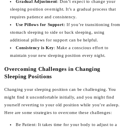
Gradual Adjustment
: Don’t expect to change your
sleeping position overnight. It’s a gradual process that
requires patience and consistency.
Use Pillows for Support:
If you’re transitioning from
stomach sleeping to side or back sleeping, using
additional pillows for support can be helpful.
Consistency is Key
: Make a conscious effort to
maintain your new sleeping position every night.
Overcoming Challenges in Changing
Sleeping Positions
Changing your sleeping position can be challenging. You
might find it uncomfortable initially, and you might find
yourself reverting to your old position while you’re asleep.
Here are some strategies to overcome these challenges:
Be Patient: It takes time for your body to adjust to a