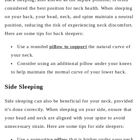
considered the best position for neck health. When sleeping
on your back, your head, neck, and spine maintain a neutral
position, reducing the risk of experiencing neck discomfort.
Here are some tips for back sleepers:
Use a rounded
pillow to support
the natural curve of
your neck.
Consider using an additional pillow under your knees
to help maintain the normal curve of your lower back.
Side Sleeping
Side sleeping can also be beneficial for your neck, provided
it’s done correctly. When sleeping on your side, ensure that
your head and neck are aligned with your spine to avoid
unnecessary strain. Here are some tips for side sleepers:
Use a supportive
pillow
that is higher under your neck