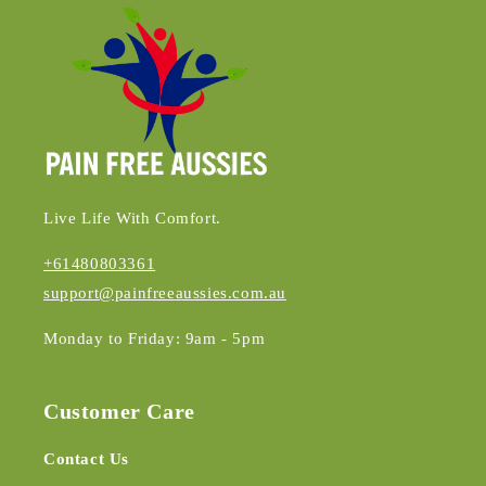
Live Life With Comfort.
+61480803361
support@painfreeaussies.com.au
Monday to Friday: 9am - 5pm
Customer Care
Contact Us