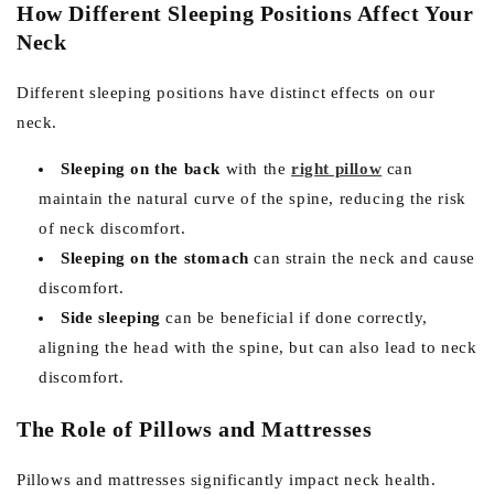
How Different Sleeping Positions Affect Your
Neck
Different sleeping positions have distinct effects on our
neck.
Sleeping on the back
with the
right pillow
can
maintain the natural curve of the spine, reducing the risk
of neck discomfort.
Sleeping on the stomach
can strain the neck and cause
discomfort.
Side sleeping
can be beneficial if done correctly,
aligning the head with the spine, but can also lead to neck
discomfort.
The Role of Pillows and Mattresses
Pillows and mattresses significantly impact neck health.