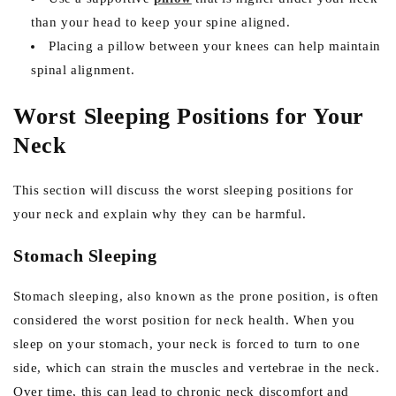
than your head to keep your spine aligned.
Placing a pillow between your knees can help maintain
spinal alignment.
Worst Sleeping Positions for Your
Neck
This section will discuss the worst sleeping positions for
your neck and explain why they can be harmful.
Stomach Sleeping
Stomach sleeping, also known as the prone position, is often
considered the worst position for neck health. When you
sleep on your stomach, your neck is forced to turn to one
side, which can strain the muscles and vertebrae in the neck.
Over time, this can lead to chronic neck discomfort and