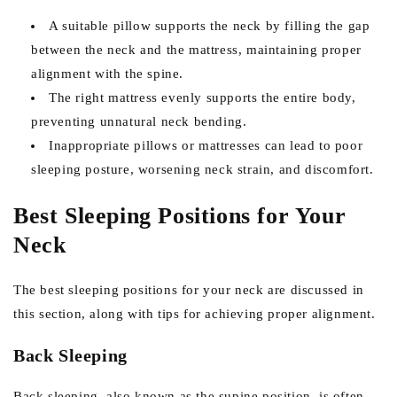
A suitable pillow supports the neck by filling the gap
between the neck and the mattress, maintaining proper
alignment with the spine.
The right mattress evenly supports the entire body,
preventing unnatural neck bending.
Inappropriate pillows or mattresses can lead to poor
sleeping posture, worsening neck strain, and discomfort.
Best Sleeping Positions for Your
Neck
The best sleeping positions for your neck are discussed in
this section, along with tips for achieving proper alignment.
Back Sleeping
Back sleeping, also known as the supine position, is often