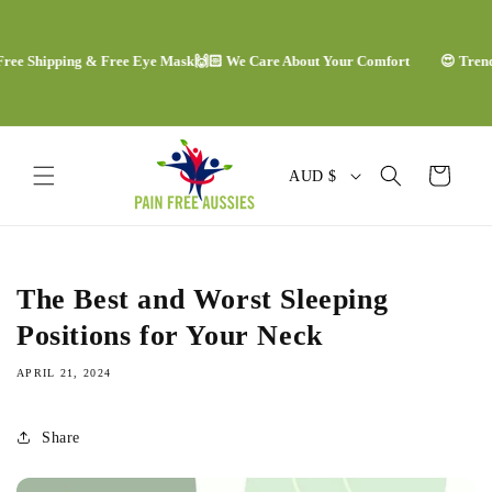
Skip to
content
e Shipping & Free Eye Mask
🙌🏻 We Care About Your Comfort
😍 Trending
C
Cart
AUD $
o
u
n
The Best and Worst Sleeping
t
Positions for Your Neck
r
APRIL 21, 2024
y
/
Share
r