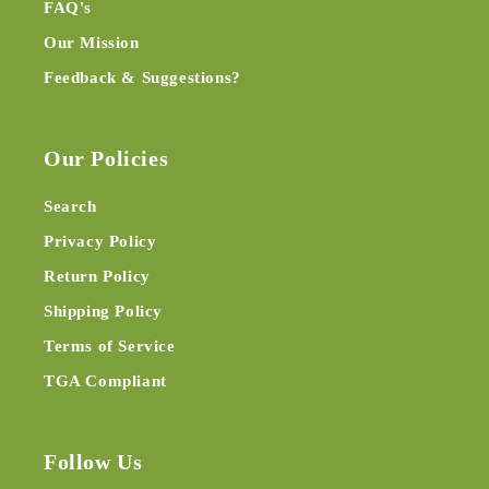
FAQ's
Our Mission
Feedback & Suggestions?
Our Policies
Search
Privacy Policy
Return Policy
Shipping Policy
Terms of Service
TGA Compliant
Follow Us