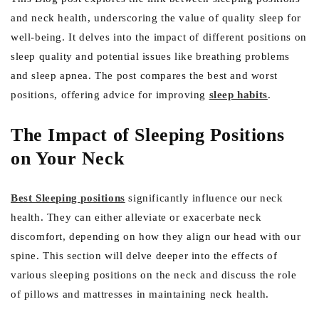
and neck health, underscoring the value of quality sleep for
well-being. It delves into the impact of different positions on
sleep quality and potential issues like breathing problems
and sleep apnea. The post compares the best and worst
positions, offering advice for improving
sleep habits
.
The Impact of Sleeping Positions
on Your Neck
Best Sleeping positions
significantly influence our neck
health. They can either alleviate or exacerbate neck
discomfort, depending on how they align our head with our
spine. This section will delve deeper into the effects of
various sleeping positions on the neck and discuss the role
of pillows and mattresses in maintaining neck health.