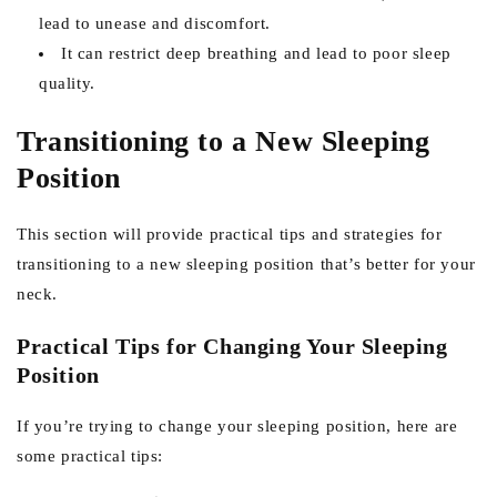
lead to unease and discomfort.
It can restrict deep breathing and lead to poor sleep
quality.
Transitioning to a New Sleeping
Position
This section will provide practical tips and strategies for
transitioning to a new sleeping position that’s better for your
neck.
Practical Tips for Changing Your Sleeping
Position
If you’re trying to change your sleeping position, here are
some practical tips: