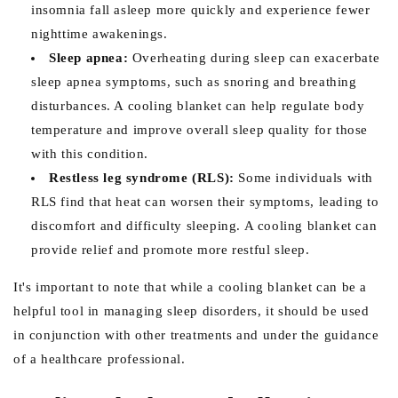
insomnia fall asleep more quickly and experience fewer
nighttime awakenings.
Sleep apnea:
Overheating during sleep can exacerbate
sleep apnea symptoms, such as snoring and breathing
disturbances. A cooling blanket can help regulate body
temperature and improve overall sleep quality for those
with this condition.
Restless leg syndrome (RLS):
Some individuals with
RLS find that heat can worsen their symptoms, leading to
discomfort and difficulty sleeping. A cooling blanket can
provide relief and promote more restful sleep.
It's important to note that while a cooling blanket can be a
helpful tool in managing sleep disorders, it should be used
in conjunction with other treatments and under the guidance
of a healthcare professional.