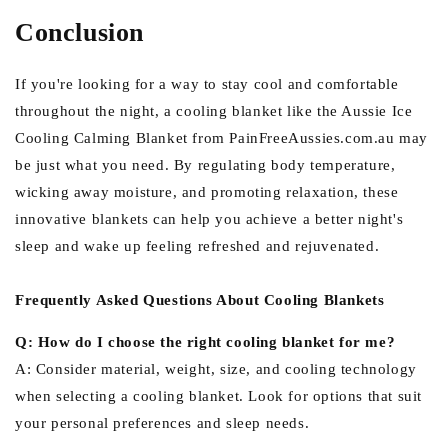
Conclusion
If you're looking for a way to stay cool and comfortable
throughout the night, a cooling blanket like the Aussie Ice
Cooling Calming Blanket from PainFreeAussies.com.au may
be just what you need. By regulating body temperature,
wicking away moisture, and promoting relaxation, these
innovative blankets can help you achieve a better night's
sleep and wake up feeling refreshed and rejuvenated.
Frequently Asked Questions About Cooling Blankets
Q: How do I choose the right cooling blanket for me?
A: Consider material, weight, size, and cooling technology
when selecting a cooling blanket. Look for options that suit
your personal preferences and sleep needs.