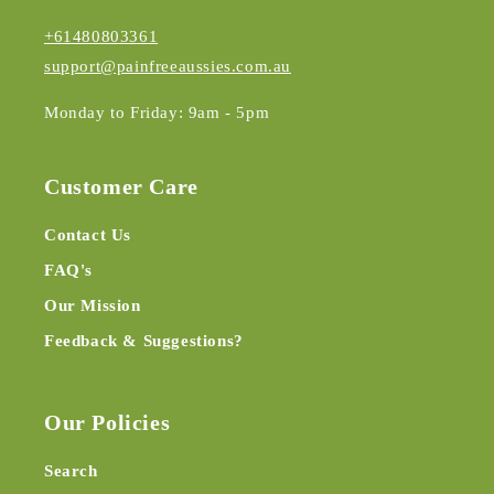
+61480803361
support@painfreeaussies.com.au
Monday to Friday: 9am - 5pm
Customer Care
Contact Us
FAQ's
Our Mission
Feedback & Suggestions?
Our Policies
Search