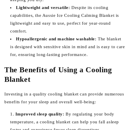
Lightweight and versatile:
Despite its cooling
capabilities, the Aussie Ice Cooling Calming Blanket is
lightweight and easy to use, perfect for year-round
comfort.
Hypoallergenic and machine washable:
The blanket
is designed with sensitive skin in mind and is easy to care
for, ensuring long-lasting performance.
The Benefits of Using a Cooling
Blanket
Investing in a quality cooling blanket can provide numerous
benefits for your sleep and overall well-being:
Improved sleep quality:
By regulating your body
temperature, a cooling blanket can help you fall asleep
faster and experience fewer sleep disruptions.