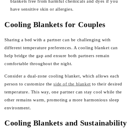
blankets free from harmful chemicals and dyes if you
have sensitive skin or allergies.
Cooling Blankets for Couples
Sharing a bed with a partner can be challenging with
different temperature preferences. A cooling blanket can
help bridge the gap and ensure both partners remain
comfortable throughout the night.
Consider a dual-zone cooling blanket, which allows each
person to customize the
side of the blanket
to their desired
temperature. This way, one partner can stay cool while the
other remains warm, promoting a more harmonious sleep
environment.
Cooling Blankets and Sustainability