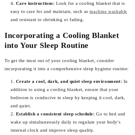
Care instructions:
Look for a cooling blanket that is
easy to care for and maintain, such as
machine washable
and resistant to shrinking or fading.
Incorporating a Cooling Blanket
into Your Sleep Routine
To get the most out of your cooling blanket, consider
incorporating it into a comprehensive sleep hygiene routine:
Create a cool, dark, and quiet sleep environment:
In
addition to using a cooling blanket, ensure that your
bedroom is conducive to sleep by keeping it cool, dark,
and quiet.
Establish a consistent sleep schedule:
Go to bed and
wake up simultaneously daily to regulate your body's
internal clock and improve sleep quality.