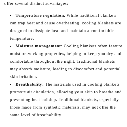
offer several distinct advantages:
Temperature regulation:
While traditional blankets
can trap heat and cause overheating, cooling blankets are
designed to dissipate heat and maintain a comfortable
temperature.
Moisture management:
Cooling blankets often feature
moisture-wicking properties, helping to keep you dry and
comfortable throughout the night. Traditional blankets
may absorb moisture, leading to discomfort and potential
skin irritation.
Breathability:
The materials used in cooling blankets
promote air circulation, allowing your skin to breathe and
preventing heat buildup. Traditional blankets, especially
those made from synthetic materials, may not offer the
same level of breathability.