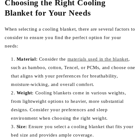
Choosing the Right Cooling
Blanket for Your Needs
When selecting a cooling blanket, there are several factors to
consider to ensure you find the perfect option for your
needs:
Material:
Consider the
materials used in the blanket
,
such as bamboo, cotton, Tencel, or PCMs, and choose one
that aligns with your preferences for breathability,
moisture-wicking, and overall comfort.
Weight:
Cooling blankets come in various weights,
from lightweight options to heavier, more substantial
designs. Consider your preferences and sleep
environment when choosing the right weight.
Size:
Ensure you select a cooling blanket that fits your
bed size and provides ample coverage.