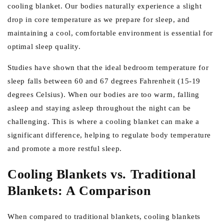
cooling blanket. Our bodies naturally experience a slight
drop in core temperature as we prepare for sleep, and
maintaining a cool, comfortable environment is essential for
optimal sleep quality.
Studies have shown that the ideal bedroom temperature for
sleep falls between 60 and 67 degrees Fahrenheit (15-19
degrees Celsius). When our bodies are too warm, falling
asleep and staying asleep throughout the night can be
challenging. This is where a cooling blanket can make a
significant difference, helping to regulate body temperature
and promote a more restful sleep.
Cooling Blankets vs. Traditional
Blankets: A Comparison
When compared to traditional blankets, cooling blankets