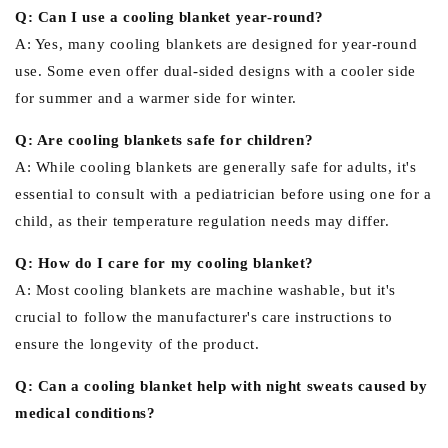
Q: Can I use a cooling blanket year-round?
A: Yes, many cooling blankets are designed for year-round
use. Some even offer dual-sided designs with a cooler side
for summer and a warmer side for winter.
Q: Are cooling blankets safe for children?
A: While cooling blankets are generally safe for adults, it's
essential to consult with a pediatrician before using one for a
child, as their temperature regulation needs may differ.
Q: How do I care for my cooling blanket?
A: Most cooling blankets are machine washable, but it's
crucial to follow the manufacturer's care instructions to
ensure the longevity of the product.
Q: Can a cooling blanket help with night sweats caused by
medical conditions?