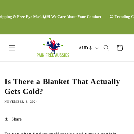
Skip to
content
pping & Free Eye Mask
🙌🏻 We Care About Your Comfort
😍 Trending Comf
C
Cart
AUD $
o
u
n
Is There a Blanket That Actually
t
Gets Cold?
r
NOVEMBER 3, 2024
y
/
Share
r