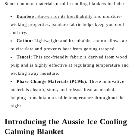
Some common materials used in cooling blankets include:
Bamboo:
Known for its breathability
and moisture-
wicking properties, bamboo fabric helps keep you cool
and dry.
Cotton:
Lightweight and breathable, cotton allows air
to circulate and prevents heat from getting trapped.
Tencel:
This eco-friendly fabric is derived from wood
pulp and is highly effective at regulating temperature and
wicking away moisture.
Phase Change Materials (PCMs):
These innovative
materials absorb, store, and release heat as needed,
helping to maintain a stable temperature throughout the
night.
Introducing the Aussie Ice Cooling
Calming Blanket