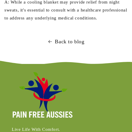
A: While a cooling blanket may provide relief from night
sweats, it's essential to consult with a healthcare professional
to address any underlying medical conditions.
Back to blog
Live Life With Comfort.