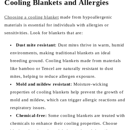
Cooling Blankets and Allergies
Choosing a cooling blanket
made from hypoallergenic
materials is essential for individuals with allergies or
sensitivities. Look for blankets that are:
Dust mite resistant:
Dust mites thrive in warm, humid
environments, making traditional blankets an ideal
breeding ground. Cooling blankets made from materials
like bamboo or Tencel are naturally resistant to dust
mites, helping to reduce allergen exposure.
Mold and mildew resistant:
Moisture-wicking
properties of cooling blankets help prevent the growth of
mold and mildew, which can trigger allergic reactions and
respiratory issues.
Chemical-free:
Some cooling blankets are treated with
chemicals to enhance their cooling properties. Choose