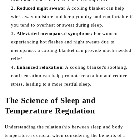
Reduced night sweats:
A cooling blanket can help
wick away moisture and keep you dry and comfortable if
you tend to overheat or sweat during sleep.
Alleviated menopausal symptoms:
For women
experiencing hot flashes and night sweats due to
menopause, a cooling blanket can provide much-needed
relief.
Enhanced relaxation:
A cooling blanket's soothing,
cool sensation can help promote relaxation and reduce
stress, leading to a more restful sleep.
The Science of Sleep and
Temperature Regulation
Understanding the relationship between sleep and body
temperature is crucial when considering the benefits of a