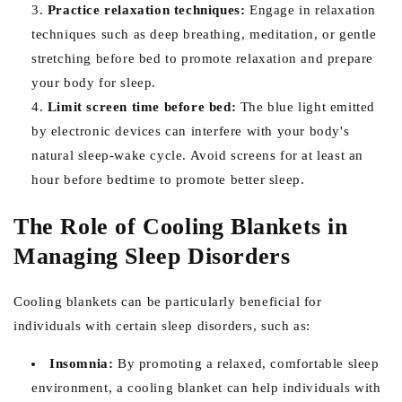
Practice relaxation techniques:
Engage in relaxation
techniques such as deep breathing, meditation, or gentle
stretching before bed to promote relaxation and prepare
your body for sleep.
Limit screen time before bed:
The blue light emitted
by electronic devices can interfere with your body's
natural sleep-wake cycle. Avoid screens for at least an
hour before bedtime to promote better sleep.
The Role of Cooling Blankets in
Managing Sleep Disorders
Cooling blankets can be particularly beneficial for
individuals with certain sleep disorders, such as:
Insomnia:
By promoting a relaxed, comfortable sleep
environment, a cooling blanket can help individuals with