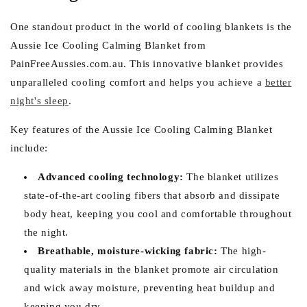
One standout product in the world of cooling blankets is the
Aussie Ice Cooling Calming Blanket from
PainFreeAussies.com.au. This innovative blanket provides
unparalleled cooling comfort and helps you achieve a
better
night's sleep
.
Key features of the Aussie Ice Cooling Calming Blanket
include:
Advanced cooling technology:
The blanket utilizes
state-of-the-art cooling fibers that absorb and dissipate
body heat, keeping you cool and comfortable throughout
the night.
Breathable, moisture-wicking fabric:
The high-
quality materials in the blanket promote air circulation
and wick away moisture, preventing heat buildup and
keeping you dry.