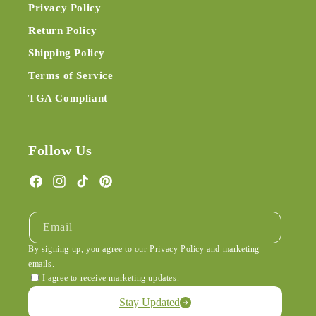
Privacy Policy
Return Policy
Shipping Policy
Terms of Service
TGA Compliant
Follow Us
Facebook
Instagram
TikTok
Pinterest
Email
By signing up, you agree to our
Privacy Policy
and marketing
emails.
I agree to receive marketing updates.
Stay Updated