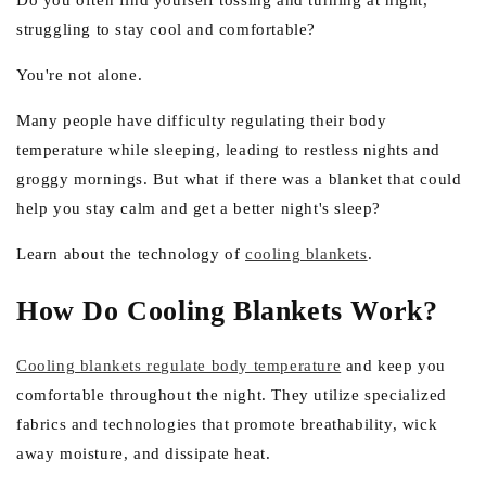
e
Do you often find yourself tossing and turning at night,
struggling to stay cool and comfortable?
g
i
You're not alone.
o
Many people have difficulty regulating their body
n
temperature while sleeping, leading to restless nights and
groggy mornings. But what if there was a blanket that could
help you stay calm and get a better night's sleep?
Learn about the technology of
cooling blankets
.
How Do Cooling Blankets Work?
Cooling blankets regulate body temperature
and keep you
comfortable throughout the night. They utilize specialized
fabrics and technologies that promote breathability, wick
away moisture, and dissipate heat.