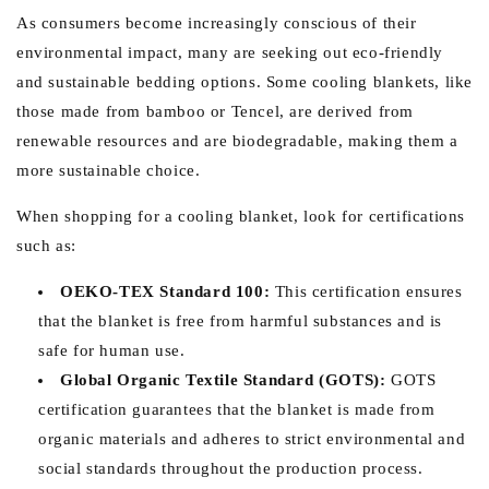
As consumers become increasingly conscious of their
environmental impact, many are seeking out eco-friendly
and sustainable bedding options. Some cooling blankets, like
those made from bamboo or Tencel, are derived from
renewable resources and are biodegradable, making them a
more sustainable choice.
When shopping for a cooling blanket, look for certifications
such as:
OEKO-TEX Standard 100:
This certification ensures
that the blanket is free from harmful substances and is
safe for human use.
Global Organic Textile Standard (GOTS):
GOTS
certification guarantees that the blanket is made from
organic materials and adheres to strict environmental and
social standards throughout the production process.