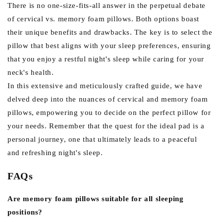
There is no one-size-fits-all answer in the perpetual debate
of cervical vs. memory foam pillows. Both options boast
their unique benefits and drawbacks. The key is to select the
pillow that best aligns with your sleep preferences, ensuring
that you enjoy a restful night's sleep while caring for your
neck's health.
In this extensive and meticulously crafted guide, we have
delved deep into the nuances of cervical and memory foam
pillows, empowering you to decide on the perfect pillow for
your needs. Remember that the quest for the ideal pad is a
personal journey, one that ultimately leads to a peaceful
and refreshing night's sleep.
FAQs
Are memory foam pillows suitable for all sleeping
positions?