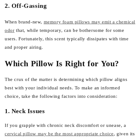
2. Off-Gassing
When brand-new,
memory foam pillows may emit a chemical
odor
that, while temporary, can be bothersome for some
users. Fortunately, this scent typically dissipates with time
and proper airing.
Which Pillow Is Right for You?
The crux of the matter is determining which pillow aligns
best with your individual needs. To make an informed
choice, take the following factors into consideration:
1. Neck Issues
If you grapple with chronic neck discomfort or unease, a
cervical pillow may be the most appropriate choice
, given its