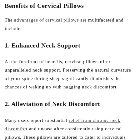
Benefits of Cervical Pillows
The
advantages of cervical pillows
are multifaceted and
include:
1. Enhanced Neck Support
At the forefront of benefits, cervical pillows offer
unparalleled neck support. Preserving the natural curvature
of your spine during sleep significantly diminishes the
chances of waking up with nagging neck discomfort.
2. Alleviation of Neck Discomfort
Many users report substantial
relief from chronic neck
discomfort
and unease after consistently using cervical
pillows. These pillows are tailored to cater to individuals