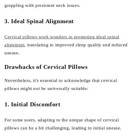
grappling with persistent neck issues.
3. Ideal Spinal Alignment
Cervical pillows work wonders in promoting ideal spinal
alignment
, translating to improved sleep quality and reduced
unease.
Drawbacks of Cervical Pillows
Nevertheless, it's essential to acknowledge that cervical
pillows might not be universally suitable:
1. Initial Discomfort
For some users, adapting to the unique shape of cervical
pillows can be a bit challenging, leading to initial unease.