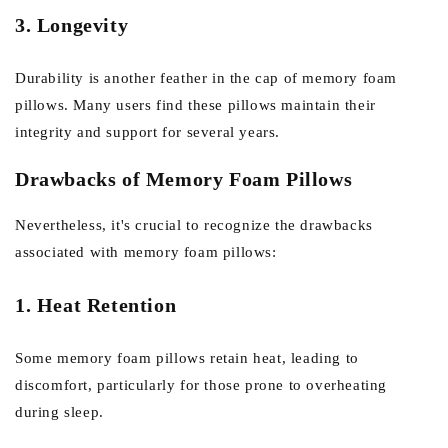
3. Longevity
Durability is another feather in the cap of memory foam
pillows. Many users find these pillows maintain their
integrity and support for several years.
Drawbacks of Memory Foam Pillows
Nevertheless, it's crucial to recognize the drawbacks
associated with memory foam pillows:
1. Heat Retention
Some memory foam pillows retain heat, leading to
discomfort, particularly for those prone to overheating
during sleep.