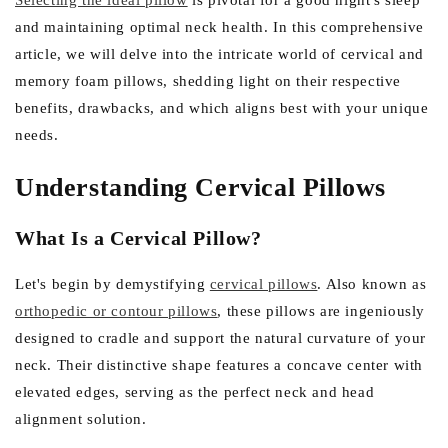
e
Selecting the ideal pillow
is pivotal for a good night's sleep
and maintaining optimal neck health. In this comprehensive
g
article, we will delve into the intricate world of cervical and
i
memory foam pillows, shedding light on their respective
o
benefits, drawbacks, and which aligns best with your unique
n
needs.
Understanding Cervical Pillows
What Is a Cervical Pillow?
Let's begin by demystifying
cervical pillows
. Also known as
orthopedic or contour pillows
, these pillows are ingeniously
designed to cradle and support the natural curvature of your
neck. Their distinctive shape features a concave center with
elevated edges, serving as the perfect neck and head
alignment solution.