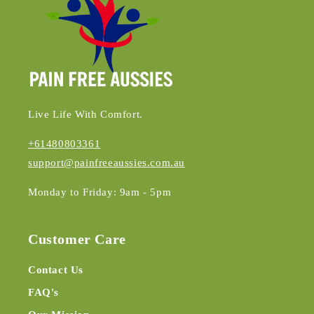
Live Life With Comfort.
+61480803361
support@painfreeaussies.com.au
Monday to Friday: 9am - 5pm
Customer Care
Contact Us
FAQ's