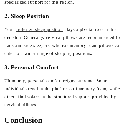
specialized support for this region.
2. Sleep Position
Your
preferred sleep position
plays a pivotal role in this
decision. Generally,
cervical pillows are recommended for
back and side sleepers
, whereas memory foam pillows can
cater to a wider range of sleeping positions.
3. Personal Comfort
Ultimately, personal comfort reigns supreme. Some
individuals revel in the plushness of memory foam, while
others find solace in the structured support provided by
cervical pillows.
Conclusion