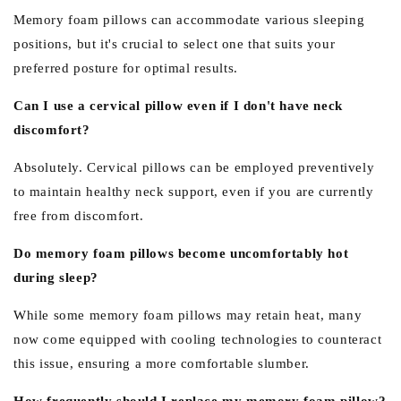
Memory foam pillows can accommodate various sleeping
positions, but it's crucial to select one that suits your
preferred posture for optimal results.
Can I use a cervical pillow even if I don't have neck
discomfort?
Absolutely. Cervical pillows can be employed preventively
to maintain healthy neck support, even if you are currently
free from discomfort.
Do memory foam pillows become uncomfortably hot
during sleep?
While some memory foam pillows may retain heat, many
now come equipped with cooling technologies to counteract
this issue, ensuring a more comfortable slumber.
How frequently should I replace my memory foam pillow?