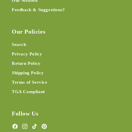
Our Mission
Feedback & Suggestions?
Our Policies
Search
Privacy Policy
Return Policy
Shipping Policy
Terms of Service
TGA Compliant
Follow Us
Facebook
Instagram
TikTok
Pinterest