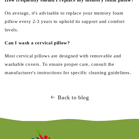
On average, it's advisable to replace your memory foam
pillow every 2-3 years to uphold its support and comfort
levels.
Can I wash a cervical pillow?
Most cervical pillows are designed with removable and
washable covers. To ensure proper care, consult the
manufacturer's instructions for specific cleaning guidelines.
Back to blog