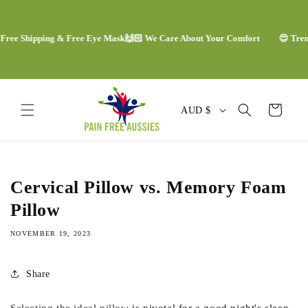
Skip to
content
ee Shipping & Free Eye Mask
🙌🏻 We Care About Your Comfort
😍 Trendi
C
Cart
AUD $
o
u
n
Cervical Pillow vs. Memory Foam
t
Pillow
r
NOVEMBER 19, 2023
y
/
Share
r