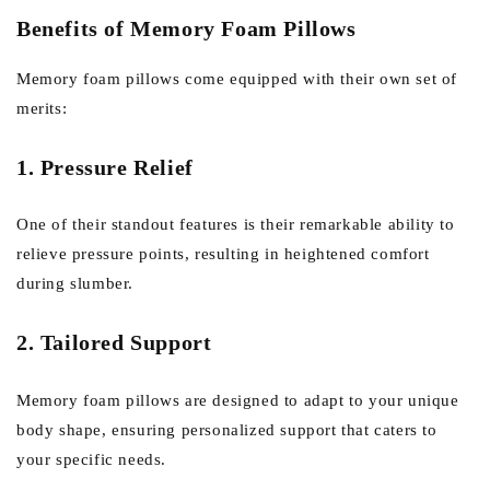
Benefits of Memory Foam Pillows
Memory foam pillows come equipped with their own set of
merits:
1. Pressure Relief
One of their standout features is their remarkable ability to
relieve pressure points, resulting in heightened comfort
during slumber.
2. Tailored Support
Memory foam pillows are designed to adapt to your unique
body shape, ensuring personalized support that caters to
your specific needs.