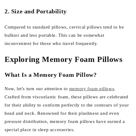
2. Size and Portability
Compared to standard pillows, cervical pillows tend to be
bulkier and less portable. This can be somewhat
inconvenient for those who travel frequently.
Exploring Memory Foam Pillows
What Is a Memory Foam Pillow?
Now, let's turn our attention to
memory foam pillows
.
Crafted from viscoelastic foam, these pillows are celebrated
for their ability to conform perfectly to the contours of your
head and neck. Renowned for their plushness and even
pressure distribution, memory foam pillows have earned a
special place in sleep accessories.