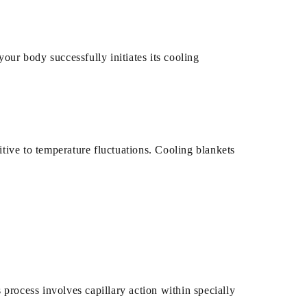
our body successfully initiates its cooling
ive to temperature fluctuations. Cooling blankets
process involves capillary action within specially