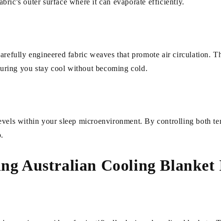
fabric's outer surface where it can evaporate efficiently.
arefully engineered fabric weaves that promote air circulation. T
nsuring you stay cool without becoming cold.
evels within your sleep microenvironment. By controlling both te
p.
ing Australian Cooling Blanket