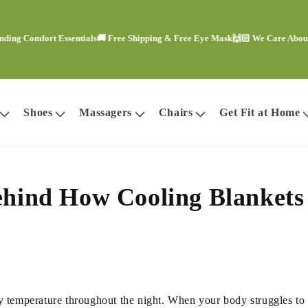
 Comfort Essentials
🚚 Free Shipping & Free Eye Mask
🙌🏻 We Care About You
Shoes
Massagers
Chairs
Get Fit at Home
Behind How Cooling Blanket
temperature throughout the night. When your body struggles to reg