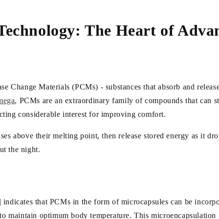
Technology: The Heart of Adva
n
hase Change Materials (PCMs) - substances that absorb and release
mega
, PCMs are an extraordinary family of compounds that can st
acting considerable interest for improving comfort.
es above their melting point, then release stored energy as it drop
t the night.
l
indicates that PCMs in the form of microcapsules can be incorpo
r to maintain optimum body temperature. This microencapsulation 