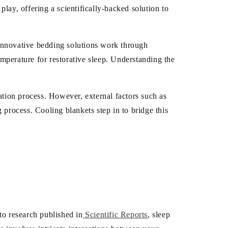
/
lay, offering a scientifically-backed solution to
r
e
innovative bedding solutions work through
mperature for restorative sleep. Understanding the
g
i
ation process. However, external factors such as
o
 process. Cooling blankets step in to bridge this
n
to research published in
Scientific Reports
, sleep