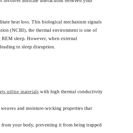
s involves intricate interactions between your
litate heat loss. This biological mechanism signals
mation (NCBI), the thermal environment is one of
ing REM sleep. However, when external
eading to sleep disruption.
s utilise materials
with high thermal conductivity
le weaves and moisture-wicking properties that
y from your body, preventing it from being trapped