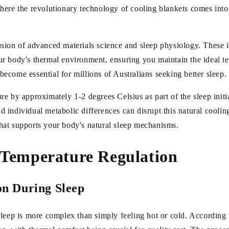
ere the revolutionary technology of cooling blankets comes into p
usion of advanced materials science and sleep physiology. These 
r body's thermal environment, ensuring you maintain the ideal te
come essential for millions of Australians seeking better sleep.
e by approximately 1-2 degrees Celsius as part of the sleep initi
individual metabolic differences can disrupt this natural cooling
hat supports your body's natural sleep mechanisms.
p Temperature Regulation
n During Sleep
leep is more complex than simply feeling hot or cold. According 