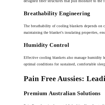
designed fiber structures that pull moisture to the 
Breathability Engineering
The breathability of cooling blankets depends on c
maintaining the blanket's insulating properties, e
Humidity Control
Effective cooling blankets also manage humidity l
optimal conditions for sustained, comfortable slee
Pain Free Aussies: Lead
Premium Australian Solutions