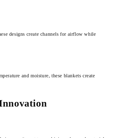
hese designs create channels for airflow while
mperature and moisture, these blankets create
 Innovation