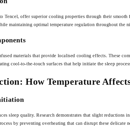
ion
o Tencel, offer superior cooling properties through their smooth f
while maintaining optimal temperature regulation throughout the n
ponents
fused materials that provide localised cooling effects. These c
ating cool-to-the-touch surfaces that help initiate the sleep proces
ction: How Temperature Affects
itiation
ces sleep quality. Research demonstrates that slight reductions in 
rocess by preventing overheating that can disrupt these delicate