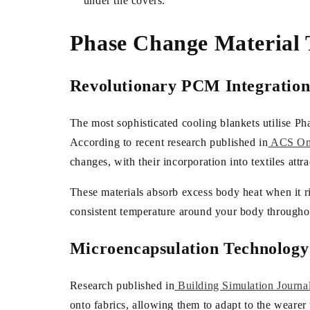
under the covers.
Phase Change Material 
Revolutionary PCM Integratio
The most sophisticated cooling blankets utilise P
According to recent research published in
ACS O
changes, with their incorporation into textiles attr
These materials absorb excess body heat when it ris
consistent temperature around your body throughou
Microencapsulation Technology
Research published in
Building Simulation Journa
onto fabrics, allowing them to adapt to the weare