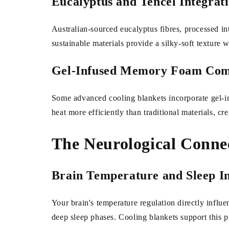
Eucalyptus and Tencel Integrat
Australian-sourced eucalyptus fibres, processed int
sustainable materials provide a silky-soft texture 
Gel-Infused Memory Foam Com
Some advanced cooling blankets incorporate gel-in
heat more efficiently than traditional materials, cre
The Neurological Conne
Brain Temperature and Sleep In
Your brain's temperature regulation directly influen
deep sleep phases. Cooling blankets support this p