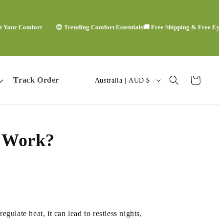
r Comfort
😍 Trending Comfort Essentials
🚚 Free Shipping & Free Eye Ma
C
Track Order
Cart
Australia | AUD $
o
u
s Work?
n
t
r
y
ulate heat, it can lead to restless nights,