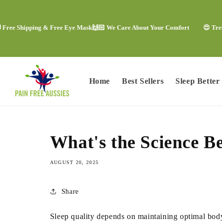
Skip to
content
e Shipping & Free Eye Mask
🙌🏻 We Care About Your Comfort
😍 Trending
Home
Best Sellers
Sleep Better
What's the Science 
AUGUST 20, 2025
Share
Sleep quality depends on maintaining optimal body 