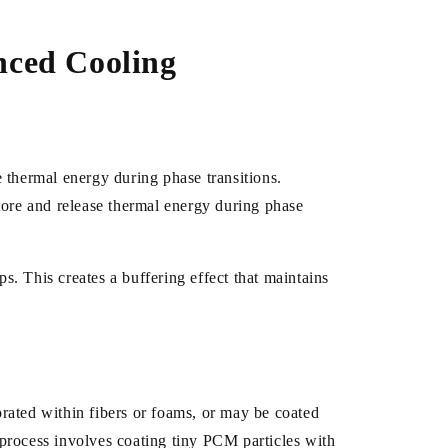
nced Cooling
 thermal energy during phase transitions.
ore and release thermal energy during phase
s. This creates a buffering effect that maintains
rated within fibers or foams, or may be coated
process involves coating tiny PCM particles with