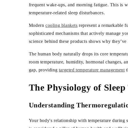
frequent wake-ups, and morning fatigue. This is wh
temperature-related sleep disturbances.
Modern
cooling blankets
represent a remarkable f
sophisticated mechanisms that actively manage you
science behind these products shows why they’ve be
The human body naturally drops its core temperatur
room temperature, humidity, hormonal changes, and 
gap, providing
targeted temperature management
t
The Physiology of Slee
Understanding Thermoregulatio
Your body's relationship with temperature during s