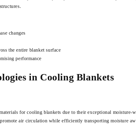
structures.
hase changes
oss the entire blanket surface
omising performance
ogies in Cooling Blankets
terials for cooling blankets due to their exceptional moisture-wi
 promote air circulation while efficiently transporting moisture a