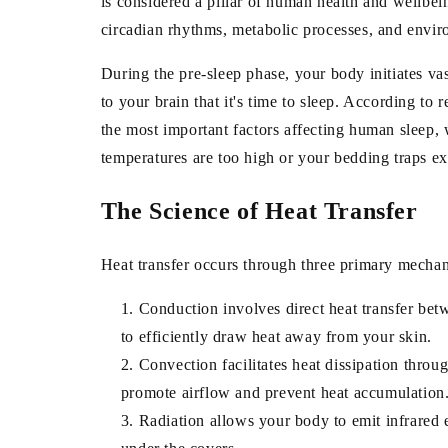
is considered a pillar of human health and wellbein
circadian rhythms, metabolic processes, and envir
During the pre-sleep phase, your body initiates vas
to your brain that it's time to sleep. According t
the most important factors affecting human sleep
temperatures are too high or your bedding traps ex
The Science of Heat Transfer
Heat transfer occurs through three primary mechan
Conduction
involves direct heat transfer be
to efficiently draw heat away from your skin.
Convection
facilitates heat dissipation thro
promote airflow and prevent heat accumulation
Radiation
allows your body to emit infrared e