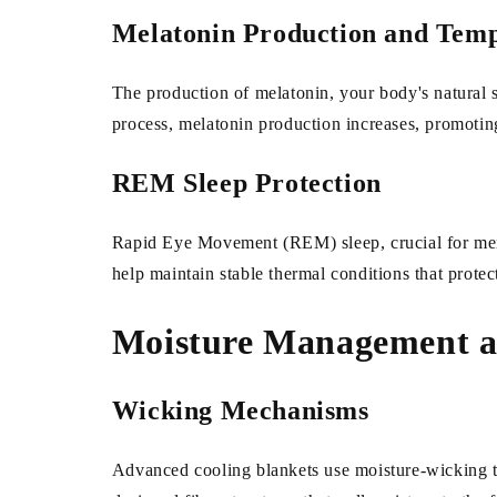
Melatonin Production and Tem
The production of melatonin, your body's natural s
process, melatonin production increases, promotin
REM Sleep Protection
Rapid Eye Movement (REM) sleep, crucial for memor
help maintain stable thermal conditions that prote
Moisture Management an
Wicking Mechanisms
Advanced cooling blankets use moisture-wicking tec