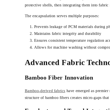
protective shells, then integrating them into fabric 
The encapsulation serves multiple purposes:
Prevents leakage of PCM materials during p
Maintains fabric integrity and durability
Ensures consistent temperature regulation acr
Allows for machine washing without compr
Advanced Fabric Technol
Bamboo Fiber Innovation
Bamboo-derived fabrics
have emerged as premier ma
structure of bamboo fibers creates micro-gaps that