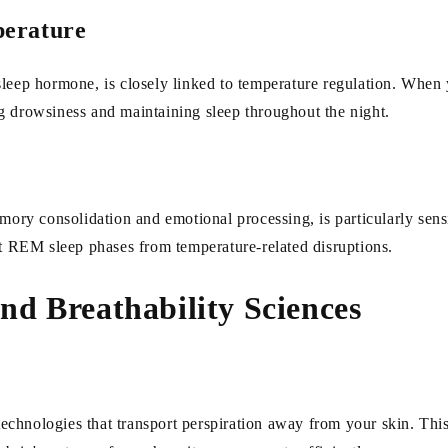
perature
leep hormone, is closely linked to temperature regulation. When y
g drowsiness and maintaining sleep throughout the night.
y consolidation and emotional processing, is particularly sensit
ct REM sleep phases from temperature-related disruptions.
d Breathability Sciences
hnologies that transport perspiration away from your skin. This 