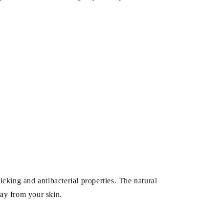
cking and antibacterial properties. The natural
way from your skin.