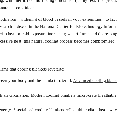
g, with thermal comfort being crucial for quality rest. The proces
onmental conditions.
odilation - widening of blood vessels in your extremities - to faci
o research indexed in the National Center for Biotechnology Infor
, with heat or cold exposure increasing wakefulness and decreas
cessive heat, this natural cooling process becomes compromised, l
isms that cooling blankets leverage:
tween your body and the blanket material.
Advanced cooling blanket
ugh air circulation. Modern cooling blankets incorporate breathab
.
nergy. Specialised cooling blankets reflect this radiant heat awa