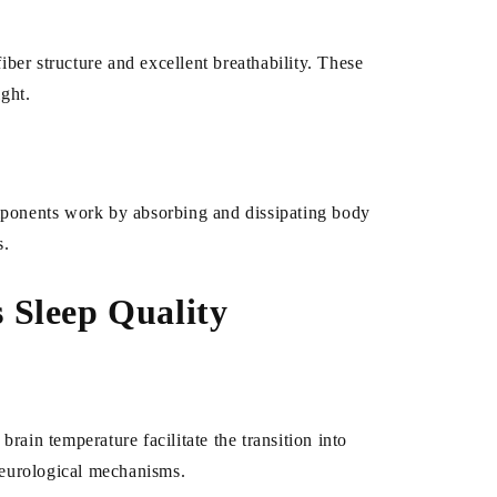
iber structure and excellent breathability. These
ight.
omponents work by absorbing and dissipating body
s.
 Sleep Quality
brain temperature facilitate the transition into
 neurological mechanisms.