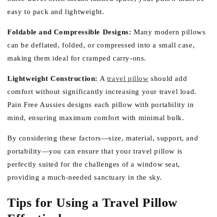
easy to pack and lightweight.
Foldable and Compressible Designs:
Many modern pillows
can be deflated, folded, or compressed into a small case,
making them ideal for cramped carry-ons.
Lightweight Construction:
A
travel pillow
should add
comfort without significantly increasing your travel load.
Pain Free Aussies designs each pillow with portability in
mind, ensuring maximum comfort with minimal bulk.
By considering these factors—size, material, support, and
portability—you can ensure that your travel pillow is
perfectly suited for the challenges of a window seat,
providing a much-needed sanctuary in the sky.
Tips for Using a Travel Pillow