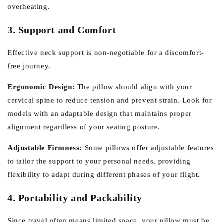
overheating.
3. Support and Comfort
Effective neck support is non-negotiable for a discomfort-
free journey.
Ergonomic Design:
The pillow should align with your
cervical spine to reduce tension and prevent strain. Look for
models with an adaptable design that maintains proper
alignment regardless of your seating posture.
Adjustable Firmness:
Some pillows offer adjustable features
to tailor the support to your personal needs, providing
flexibility to adapt during different phases of your flight.
4. Portability and Packability
Since travel often means limited space, your pillow must be