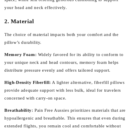
your head and neck effectively.
2. Material
The choice of material impacts both your comfort and the
pillow’s durability.
Memory Foam:
Widely favored for its ability to conform to
your unique neck and head contours, memory foam helps
distribute pressure evenly and offers tailored support.
High-Density Fiberfill:
A lighter alternative, fiberfill pillows
provide adequate support with less bulk, ideal for travelers
concerned with carry-on space.
Breathability:
Pain Free Aussies prioritizes materials that are
hypoallergenic and breathable. This ensures that even during
extended flights, you remain cool and comfortable without