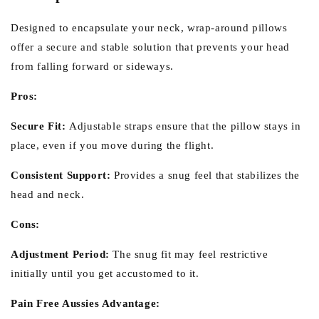
Designed to encapsulate your neck, wrap-around pillows
offer a secure and stable solution that prevents your head
from falling forward or sideways.
Pros:
Secure Fit:
Adjustable straps ensure that the pillow stays in
place, even if you move during the flight.
Consistent Support:
Provides a snug feel that stabilizes the
head and neck.
Cons:
Adjustment Period:
The snug fit may feel restrictive
initially until you get accustomed to it.
Pain Free Aussies Advantage: