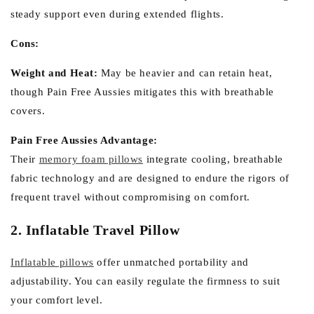
steady support even during extended flights.
Cons:
Weight and Heat:
May be heavier and can retain heat,
though Pain Free Aussies mitigates this with breathable
covers.
Pain Free Aussies Advantage:
Their
memory foam pillows
integrate cooling, breathable
fabric technology and are designed to endure the rigors of
frequent travel without compromising on comfort.
2. Inflatable Travel Pillow
Inflatable pillows
offer unmatched portability and
adjustability. You can easily regulate the firmness to suit
your comfort level.