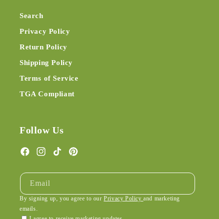
Search
Privacy Policy
Return Policy
Shipping Policy
Terms of Service
TGA Compliant
Follow Us
Facebook
Instagram
TikTok
Pinterest
Email
By signing up, you agree to our
Privacy Policy
and marketing
emails.
I agree to receive marketing updates.