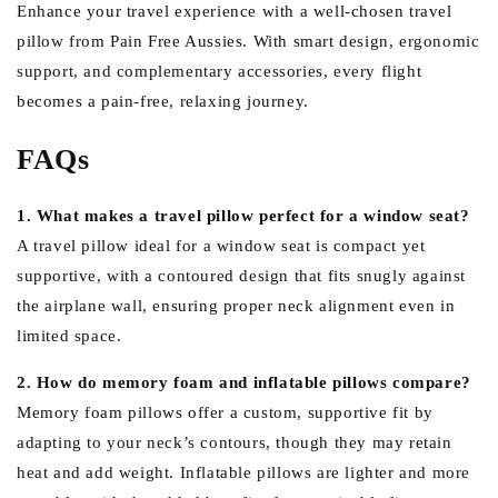
Enhance your travel experience with a well-chosen travel
pillow from Pain Free Aussies. With smart design, ergonomic
support, and complementary accessories, every flight
becomes a pain-free, relaxing journey.
FAQs
1. What makes a travel pillow perfect for a window seat?
A travel pillow ideal for a window seat is compact yet
supportive, with a contoured design that fits snugly against
the airplane wall, ensuring proper neck alignment even in
limited space.
2. How do memory foam and inflatable pillows compare?
Memory foam pillows offer a custom, supportive fit by
adapting to your neck’s contours, though they may retain
heat and add weight. Inflatable pillows are lighter and more