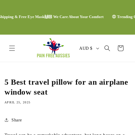
Skip to
content
ping & Free Eye Mask
🙌🏻 We Care About Your Comfort
😍 Trending Comfo
C
Cart
AUD $
o
u
n
5 Best travel pillow for an airplane
t
window seat
r
APRIL 25, 2025
y
/
Share
r