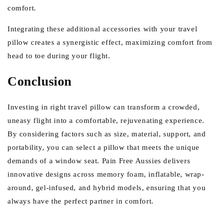
comfort.
Integrating these additional accessories with your travel
pillow creates a synergistic effect, maximizing comfort from
head to toe during your flight.
Conclusion
Investing in right travel pillow can transform a crowded,
uneasy flight into a comfortable, rejuvenating experience.
By considering factors such as size, material, support, and
portability, you can select a pillow that meets the unique
demands of a window seat. Pain Free Aussies delivers
innovative designs across memory foam, inflatable, wrap-
around, gel-infused, and hybrid models, ensuring that you
always have the perfect partner in comfort.