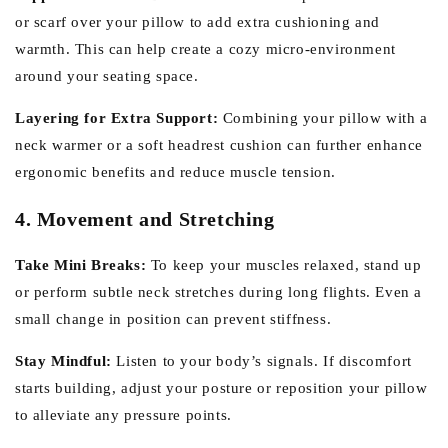
or scarf over your pillow to add extra cushioning and
warmth. This can help create a cozy micro-environment
around your seating space.
Layering for Extra Support:
Combining your pillow with a
neck warmer or a soft headrest cushion can further enhance
ergonomic benefits and reduce muscle tension.
4. Movement and Stretching
Take Mini Breaks:
To keep your muscles relaxed, stand up
or perform subtle neck stretches during long flights. Even a
small change in position can prevent stiffness.
Stay Mindful:
Listen to your body’s signals. If discomfort
starts building, adjust your posture or reposition your pillow
to alleviate any pressure points.