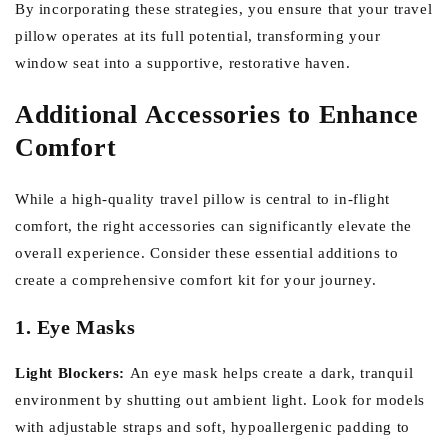
By incorporating these strategies, you ensure that your travel
pillow operates at its full potential, transforming your
window seat into a supportive, restorative haven.
Additional Accessories to Enhance
Comfort
While a high-quality travel pillow is central to in-flight
comfort, the right accessories can significantly elevate the
overall experience. Consider these essential additions to
create a comprehensive comfort kit for your journey.
1. Eye Masks
Light Blockers:
An eye mask helps create a dark, tranquil
environment by shutting out ambient light. Look for models
with adjustable straps and soft, hypoallergenic padding to