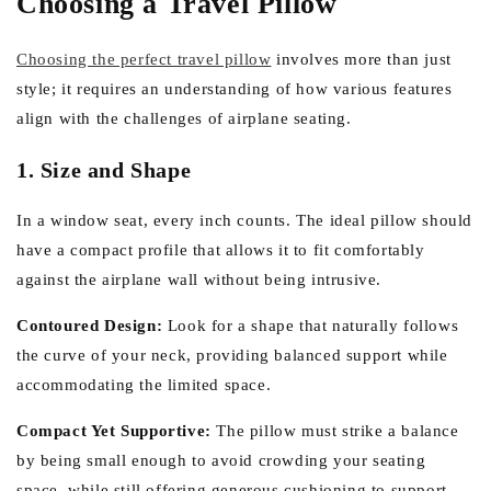
Choosing a Travel Pillow
Choosing the perfect travel pillow
involves more than just
style; it requires an understanding of how various features
align with the challenges of airplane seating.
1. Size and Shape
In a window seat, every inch counts. The ideal pillow should
have a compact profile that allows it to fit comfortably
against the airplane wall without being intrusive.
Contoured Design:
Look for a shape that naturally follows
the curve of your neck, providing balanced support while
accommodating the limited space.
Compact Yet Supportive:
The pillow must strike a balance
by being small enough to avoid crowding your seating
space, while still offering generous cushioning to support