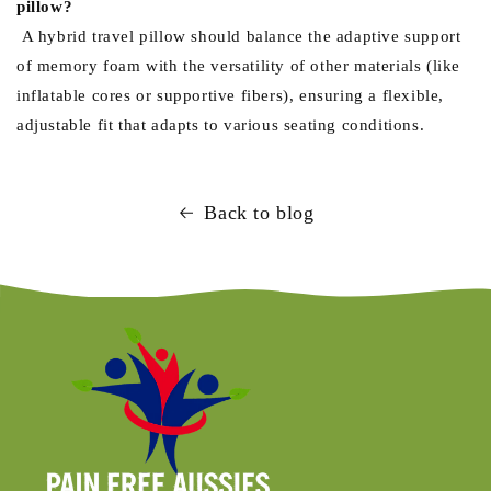
pillow?
A hybrid travel pillow should balance the adaptive support
of memory foam with the versatility of other materials (like
inflatable cores or supportive fibers), ensuring a flexible,
adjustable fit that adapts to various seating conditions.
Back to blog