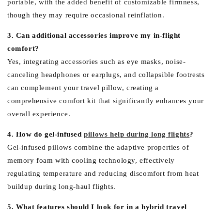
portable, with the added benefit of customizable firmness,
though they may require occasional reinflation.
3. Can additional accessories improve my in-flight
comfort?
Yes, integrating accessories such as eye masks, noise-
canceling headphones or earplugs, and collapsible footrests
can complement your travel pillow, creating a
comprehensive comfort kit that significantly enhances your
overall experience.
4. How do gel-infused
pillows help during long flights
?
Gel-infused pillows combine the adaptive properties of
memory foam with cooling technology, effectively
regulating temperature and reducing discomfort from heat
buildup during long-haul flights.
5. What features should I look for in a hybrid travel