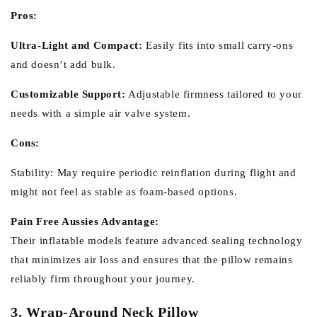
Pros:
Ultra-Light and Compact:
Easily fits into small carry-ons
and doesn’t add bulk.
Customizable Support:
Adjustable firmness tailored to your
needs with a simple air valve system.
Cons:
Stability:
May require periodic reinflation during flight and
might not feel as stable as foam-based options.
Pain Free Aussies Advantage:
Their inflatable models feature advanced sealing technology
that minimizes air loss and ensures that the pillow remains
reliably firm throughout your journey.
3. Wrap-Around Neck Pillow