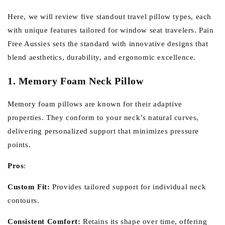
Here, we will review five standout travel pillow types, each
with unique features tailored for window seat travelers. Pain
Free Aussies sets the standard with innovative designs that
blend aesthetics, durability, and ergonomic excellence.
1. Memory Foam Neck Pillow
Memory foam pillows are known for their adaptive
properties. They conform to your neck’s natural curves,
delivering personalized support that minimizes pressure
points.
Pros
:
Custom Fit:
Provides tailored support for individual neck
contours.
Consistent Comfort:
Retains its shape over time, offering