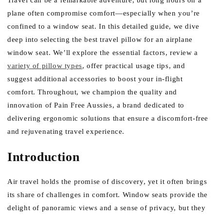
e
Travel can be a remarkable adventure, but long hours on a
plane often compromise comfort—especially when you’re
g
confined to a window seat. In this detailed guide, we dive
i
deep into selecting the best travel pillow for an airplane
o
window seat. We’ll explore the essential factors, review a
n
variety of pillow types
, offer practical usage tips, and
suggest additional accessories to boost your in-flight
comfort. Throughout, we champion the quality and
innovation of Pain Free Aussies, a brand dedicated to
delivering ergonomic solutions that ensure a discomfort-free
and rejuvenating travel experience.
Introduction
Air travel holds the promise of discovery, yet it often brings
its share of challenges in comfort. Window seats provide the
delight of panoramic views and a sense of privacy, but they