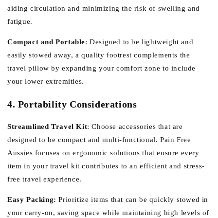
aiding circulation and minimizing the risk of swelling and
fatigue.
Compact and Portable
:
Designed to be lightweight and
easily stowed away, a quality footrest complements the
travel pillow by expanding your comfort zone to include
your lower extremities.
4. Portability Considerations
Streamlined Travel Kit
:
Choose accessories that are
designed to be compact and multi-functional. Pain Free
Aussies focuses on ergonomic solutions that ensure every
item in your travel kit contributes to an efficient and stress-
free travel experience.
Easy Packing:
Prioritize items that can be quickly stowed in
your carry-on, saving space while maintaining high levels of