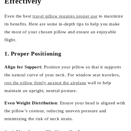
Effectively
Even the best
travel pillow requires proper use
to maximize
its benefits. Here are some in-depth tips to help you make
the most of your chosen pillow and ensure an enjoyable
flight.
1. Proper Positioning
Align for Support:
Position your pillow so that it supports
the natural curve of your neck. For window seat travelers,
rest the pillow firmly against the airplane
wall to help
maintain an upright, neutral posture.
Even Weight Distribution:
Ensure your head is aligned with
the pillow’s contour, reducing uneven pressure and
minimizing the risk of neck strain.