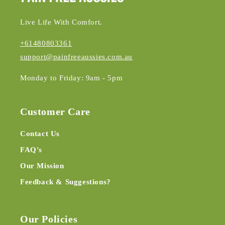
Live Life With Comfort.
+61480803361
support@painfreeaussies.com.au
Monday to Friday: 9am - 5pm
Customer Care
Contact Us
FAQ's
Our Mission
Feedback & Suggestions?
Our Policies