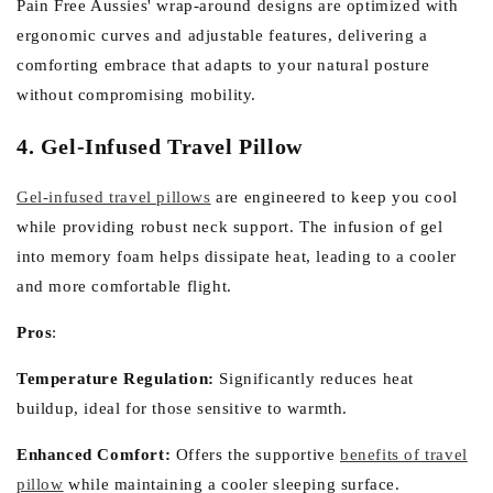
Pain Free Aussies' wrap-around designs are optimized with
ergonomic curves and adjustable features, delivering a
comforting embrace that adapts to your natural posture
without compromising mobility.
4. Gel-Infused Travel Pillow
Gel-infused travel pillows
are engineered to keep you cool
while providing robust neck support. The infusion of gel
into memory foam helps dissipate heat, leading to a cooler
and more comfortable flight.
Pros
:
Temperature Regulation:
Significantly reduces heat
buildup, ideal for those sensitive to warmth.
Enhanced Comfort:
Offers the supportive
benefits of travel
pillow
while maintaining a cooler sleeping surface.