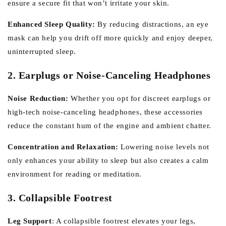
ensure a secure fit that won’t irritate your skin.
Enhanced Sleep Quality:
By reducing distractions, an eye
mask can help you drift off more quickly and enjoy deeper,
uninterrupted sleep.
2. Earplugs or Noise-Canceling Headphones
Noise Reduction:
Whether you opt for discreet earplugs or
high-tech noise-canceling headphones, these accessories
reduce the constant hum of the engine and ambient chatter.
Concentration and Relaxation:
Lowering noise levels not
only enhances your ability to sleep but also creates a calm
environment for reading or meditation.
3. Collapsible Footrest
Leg Support
:
A collapsible footrest elevates your legs,