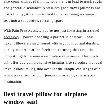
also come with spatial limitations that can lead to neck strain
and general discomfort. A well-designed travel pillow is not
just a luxury; it’s a crucial tool in transforming a cramped
seat into a supportive, relaxing space.
With Pain Free Aussies, you’re not just investing in a
travel
accessory
—you’re choosing a partner in comfort. Their
travel pillows are engineered with ergonomics and durable,
quality materials at the forefront, ensuring that even the
longest flights become a restorative experience. This guide
will offer you comprehensive insights into selecting the ideal
travel pillow, taking into account the unique challenges of a
window seat so that your journey is as enjoyable as your
destination.
Best travel pillow for airplane
window seat