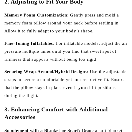
2. Adjusting to Fit Your Body
Memory Foam Customization:
Gently press and mold a
memory foam pillow around your neck before settling in.
Allow it to fully adapt to your body’s shape.
Fine-Tuning Inflatables:
For inflatable models, adjust the air
pressure multiple times until you find that sweet spot of
firmness that supports without being too rigid.
Securing Wrap-Around/Hybrid Designs:
Use the adjustable
straps to secure a comfortable yet non-restrictive fit. Ensure
that the pillow stays in place even if you shift positions
during the flight.
3. Enhancing Comfort with Additional
Accessories
Supplement with a Blanket or Scarf:
Drape a soft blanket