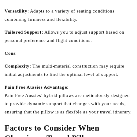
Versatility
:
Adapts to a variety of seating conditions,
combining firmness and flexibility.
Tailored Support:
Allows you to adjust support based on
personal preference and flight conditions.
Cons
:
Complexity
:
The multi-material construction may require
initial adjustments to find the optimal level of support.
Pain Free Aussies Advantage:
Pain Free Aussies’ hybrid pillows are meticulously designed
to provide dynamic support that changes with your needs,
ensuring that the pillow is as flexible as your travel itinerary.
Factors to Consider When