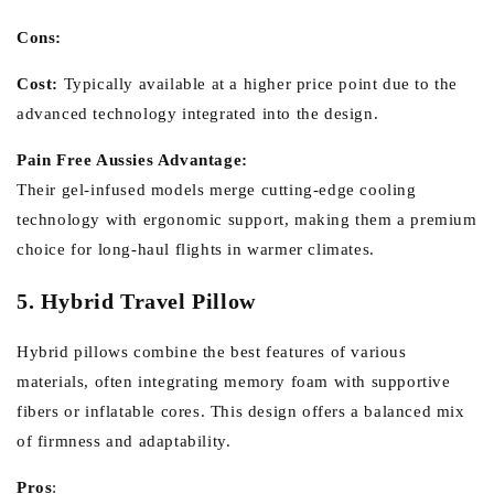
Cons:
Cost:
Typically available at a higher price point due to the
advanced technology integrated into the design.
Pain Free Aussies Advantage:
Their gel-infused models merge cutting-edge cooling
technology with ergonomic support, making them a premium
choice for long-haul flights in warmer climates.
5. Hybrid Travel Pillow
Hybrid pillows combine the best features of various
materials, often integrating memory foam with supportive
fibers or inflatable cores. This design offers a balanced mix
of firmness and adaptability.
Pros
: