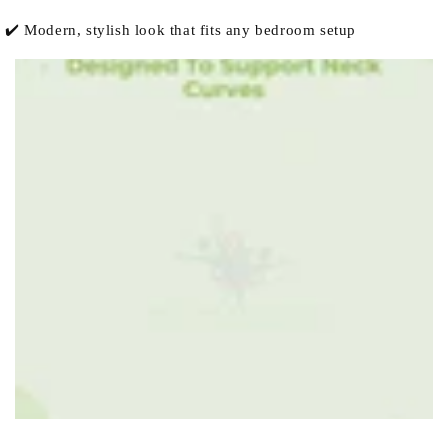
✔️ Modern, stylish look that fits any bedroom setup
row_iid3ww-3