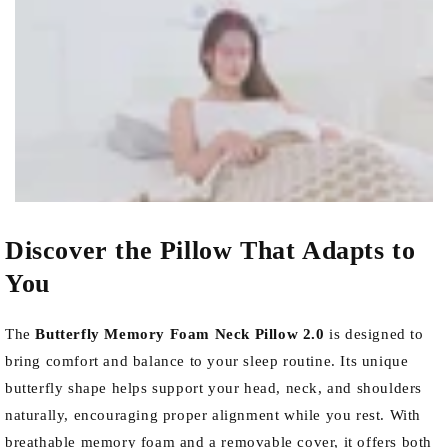
Discover the Pillow That Adapts to
You
The
Butterfly Memory Foam Neck Pillow 2.0
is designed to
bring comfort and balance to your sleep routine. Its unique
butterfly shape helps support your head, neck, and shoulders
naturally, encouraging proper alignment while you rest. With
breathable memory foam and a removable cover, it offers both