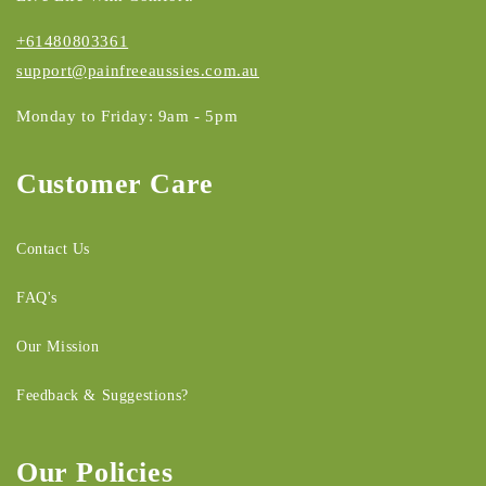
+61480803361
support@painfreeaussies.com.au
Monday to Friday: 9am - 5pm
Customer Care
Contact Us
FAQ's
Our Mission
Feedback & Suggestions?
Our Policies