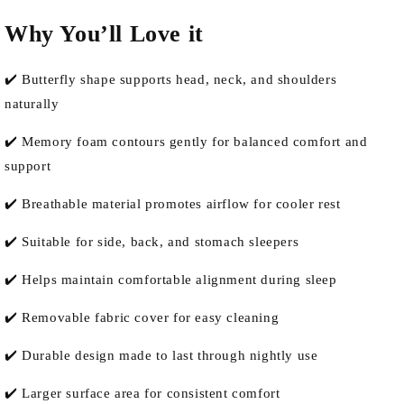
Why You’ll Love it
✔️ Butterfly shape supports head, neck, and shoulders
naturally
✔️ Memory foam contours gently for balanced comfort and
support
✔️ Breathable material promotes airflow for cooler rest
✔️ Suitable for side, back, and stomach sleepers
✔️ Helps maintain comfortable alignment during sleep
✔️ Removable fabric cover for easy cleaning
✔️ Durable design made to last through nightly use
✔️ Larger surface area for consistent comfort