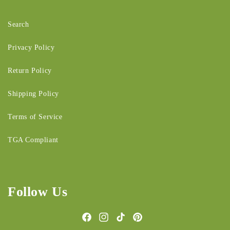
Search
Privacy Policy
Return Policy
Shipping Policy
Terms of Service
TGA Compliant
Follow Us
Facebook
Instagram
TikTok
Pinterest