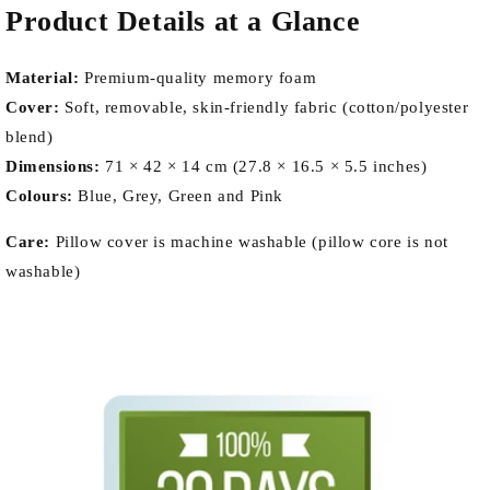
Product Details at a Glance
Material:
Premium-quality memory foam
Cover:
Soft, removable, skin-friendly fabric (cotton/polyester
blend)
Dimensions:
71 × 42 × 14 cm (27.8 × 16.5 × 5.5 inches)
Colours:
Blue, Grey, Green and Pink
Care:
Pillow cover is machine washable (pillow core is not
washable)