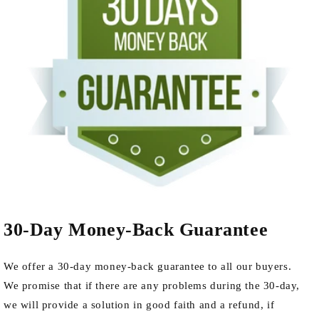
30-Day Money-Back Guarantee
We offer a 30-day money-back guarantee to all our buyers.
We promise that if there are any problems during the 30-day,
we will provide a solution in good faith and a refund, if