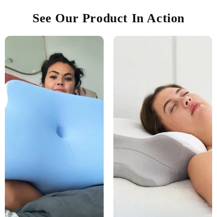
See Our Product In Action