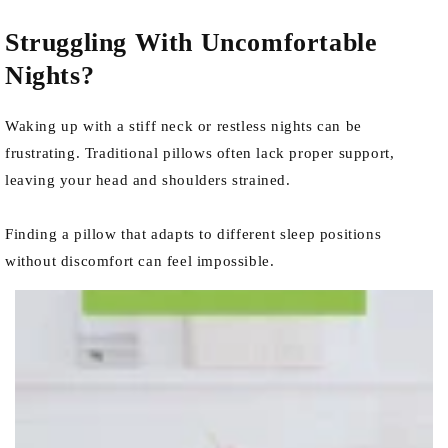
Struggling With Uncomfortable
Nights?
Waking up with a stiff neck or restless nights can be
frustrating. Traditional pillows often lack proper support,
leaving your head and shoulders strained.
Finding a pillow that adapts to different sleep positions
without discomfort can feel impossible.
row_iid3ww-1