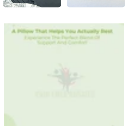
row_iid3ww