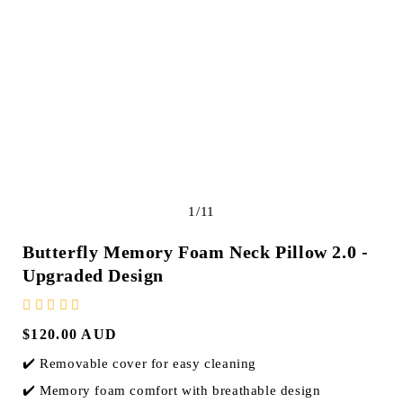
e
g
i
o
n
of
1
/
11
Butterfly Memory Foam Neck Pillow 2.0 -
Upgraded Design
Regular
$120.00 AUD
price
✔️ Removable cover for easy cleaning
✔️ Memory foam comfort with breathable design