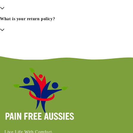
What is your return policy?
Live Life With Comfort.