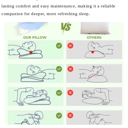
lasting comfort and easy maintenance, making it a reliable
companion for deeper, more refreshing sleep.