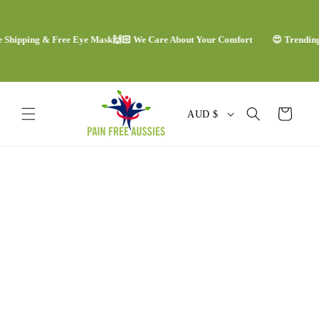
Skip to
content
ipping & Free Eye Mask
🙌🏻 We Care About Your Comfort
😍 Trending Com
C
Cart
AUD $
o
u
Skip to
n
product
information
t
r
y
/
r