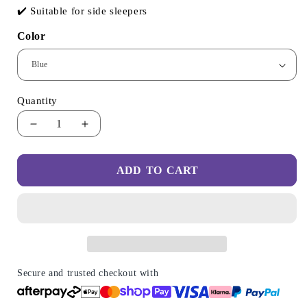
✔️ Suitable for side sleepers
Color
Quantity
Decrease
Increase
quantity
quantity
for
for
ADD TO CART
Butterfly
Butterfly
Memory
Memory
Foam
Foam
Neck
Neck
Pillow
Pillow
2.0
2.0
-
-
Upgraded
Upgraded
Secure and trusted checkout with
Design
Design