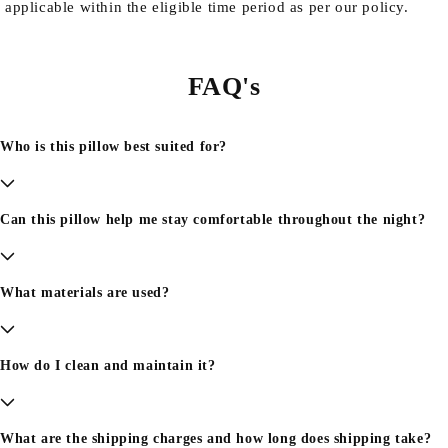
applicable within the eligible time period as per our policy.
FAQ's
Who is this pillow best suited for?
Can this pillow help me stay comfortable throughout the night?
What materials are used?
How do I clean and maintain it?
What are the shipping charges and how long does shipping take?