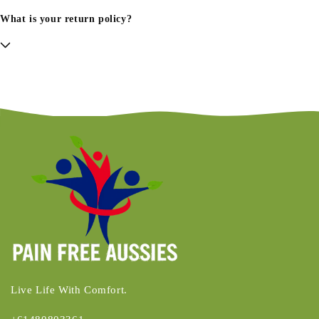
What is your return policy?
Live Life With Comfort.