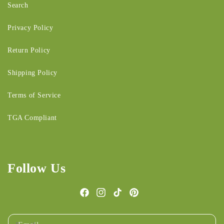
Search
Privacy Policy
Return Policy
Shipping Policy
Terms of Service
TGA Compliant
Follow Us
Facebook
Instagram
TikTok
Pinterest