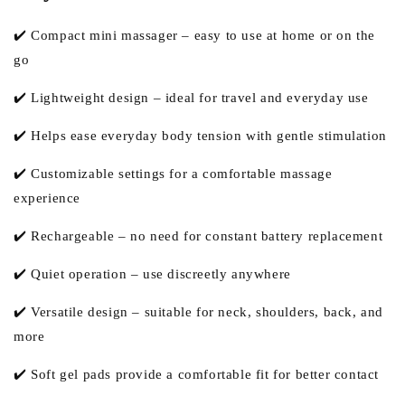
✔️ Compact mini massager – easy to use at home or on the
go
✔️ Lightweight design – ideal for travel and everyday use
✔️ Helps ease everyday body tension with gentle stimulation
✔️ Customizable settings for a comfortable massage
experience
✔️ Rechargeable – no need for constant battery replacement
✔️ Quiet operation – use discreetly anywhere
✔️ Versatile design – suitable for neck, shoulders, back, and
more
✔️ Soft gel pads provide a comfortable fit for better contact