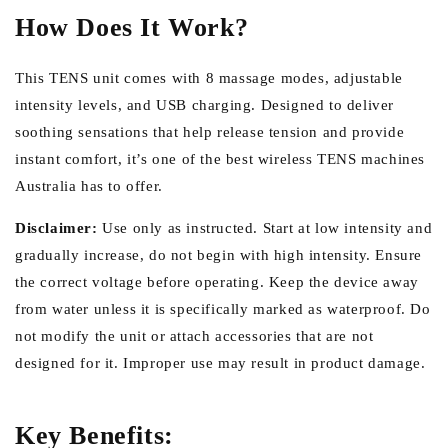
How Does It Work?
This TENS unit comes with 8 massage modes, adjustable
intensity levels, and USB charging. Designed to deliver
soothing sensations that help release tension and provide
instant comfort, it’s one of the best wireless TENS machines
Australia has to offer.
Disclaimer:
Use only as instructed. Start at low intensity and
gradually increase, do not begin with high intensity. Ensure
the correct voltage before operating. Keep the device away
from water unless it is specifically marked as waterproof. Do
not modify the unit or attach accessories that are not
designed for it. Improper use may result in product damage.
Key Benefits: