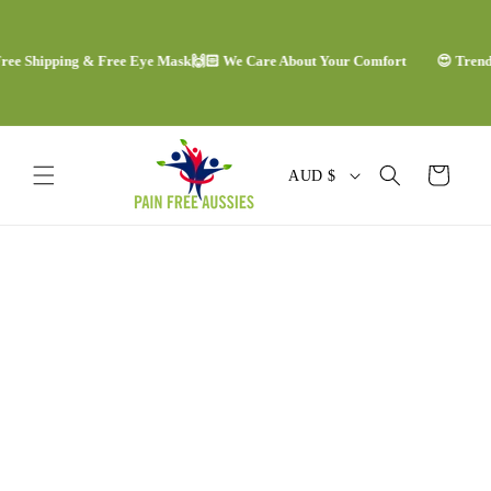
Skip to
content
e Shipping & Free Eye Mask
🙌🏻 We Care About Your Comfort
😍 Trending
C
Cart
AUD $
o
u
Skip to
n
product
information
t
r
y
/
r