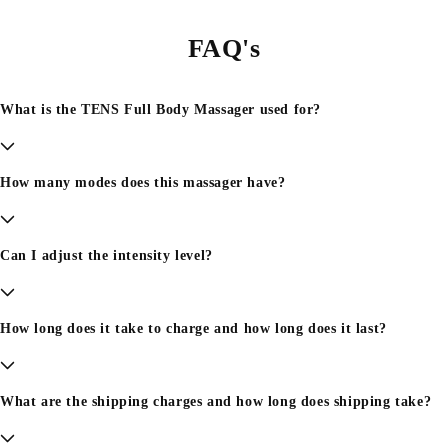
FAQ's
What is the TENS Full Body Massager used for?
How many modes does this massager have?
Can I adjust the intensity level?
How long does it take to charge and how long does it last?
What are the shipping charges and how long does shipping take?