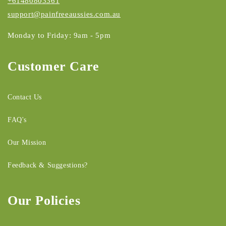
+61480803361
support@painfreeaussies.com.au
Monday to Friday: 9am - 5pm
Customer Care
Contact Us
FAQ's
Our Mission
Feedback & Suggestions?
Our Policies