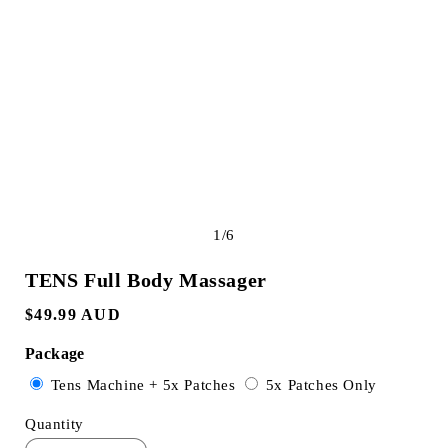
e
g
i
o
n
of
1
/
6
TENS Full Body Massager
Regular
$49.99 AUD
price
Package
Variant
Variant
Tens Machine + 5x Patches
5x Patches Only
sold
sold
Quantity
out
out