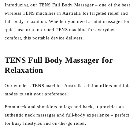
Introducing our TENS Full Body Massager – one of the best
wireless TENS machines in Australia for targeted relief and
full-body relaxation. Whether you need a mini massager for
quick use or a top-rated TENS machine for everyday
comfort, this portable device delivers.
TENS Full Body Massager for
Relaxation
Our wireless TENS machine Australia edition offers multiple
modes to suit your preference.
From neck and shoulders to legs and back, it provides an
authentic neck massager and full-body experience – perfect
for busy lifestyles and on-the-go relief.