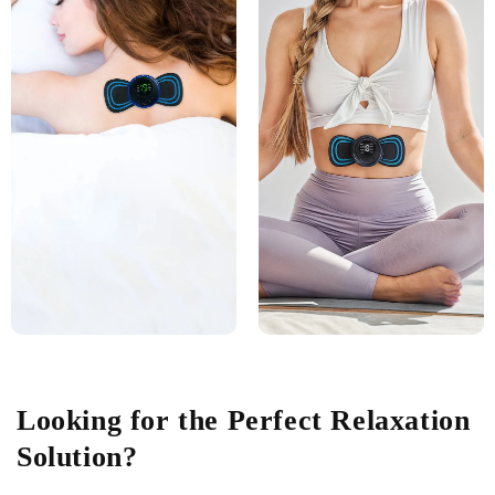
Looking for the Perfect Relaxation
Solution?