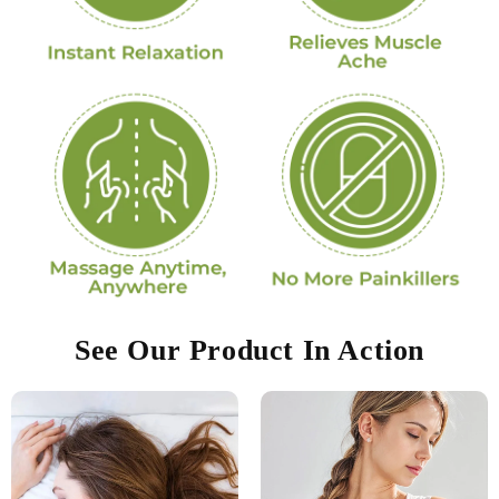
See Our Product In Action