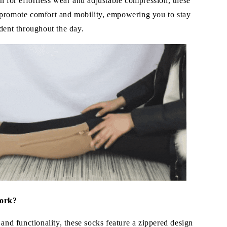
n for effortless wear and adjustable compression, these
promote comfort and mobility, empowering you to stay
dent throughout the day.
ork?
 and functionality, these socks feature a zippered design