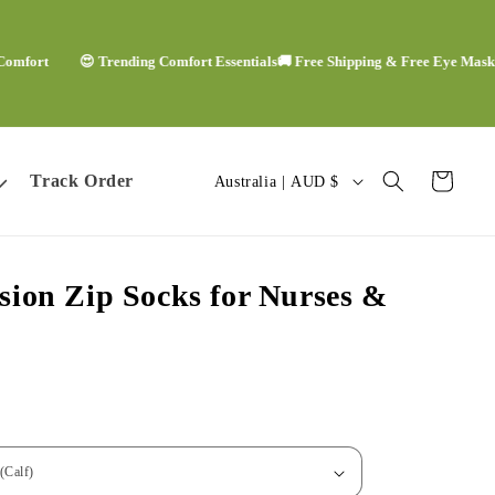
t
😍 Trending Comfort Essentials
🚚 Free Shipping & Free Eye Mask
🙌🏻 W
C
Track Order
Cart
Australia | AUD $
o
u
ion Zip Socks for Nurses &
n
t
r
y