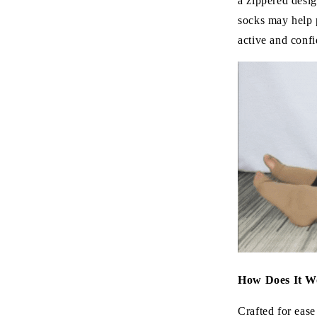
a zippered desig
socks may help 
active and confi
How Does It W
Crafted for ease