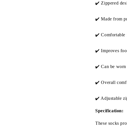
✔️
Zippered desi
✔️
Made from pr
✔️
Comfortable f
✔️
Improves foot
✔️
Can be worn 
✔️ O
verall comfo
✔️ A
djustable z
Specification:
These socks prov