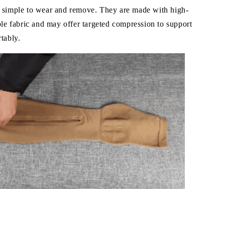
 simple to wear and remove. They are made with high-
ble fabric and may offer targeted compression to support
tably.