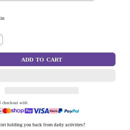
/
r
t
Variant
in
e
sold
g
out
ncrease
or
i
antity
lable
unavailable
r
o
ADD TO CART
n
ompression
ip
n
ocks
r
urses
amp;
unners
d checkout with
ort holding you back from daily activities?