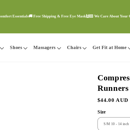
Essentials
🚚 Free Shipping & Free Eye Mask
🙌🏻 We Care About Your Comfor
Shoes
Massagers
Chairs
Get Fit at Home
Compress
Runners
Regular
$44.00 AUD
price
Size