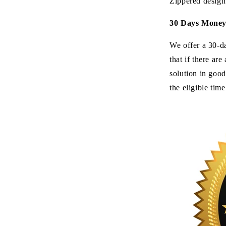
Zippered design
30 Days Mone
We offer a 30-d
that if there ar
solution in good
the eligible tim