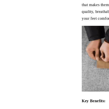
that makes them
quality, breatha
your feet comfor
Key Benefits: