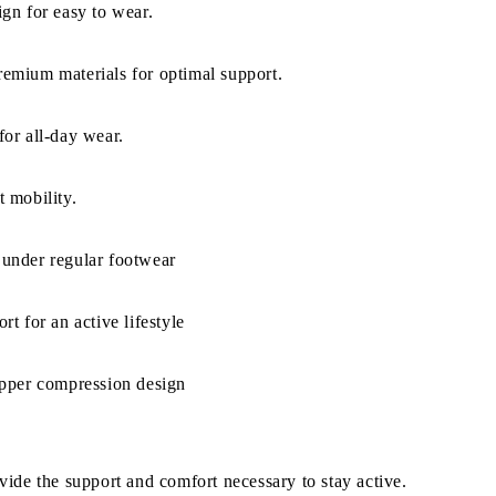
gn for easy to wear.
emium materials for optimal support.
or all-day wear.
 mobility.
under regular footwear
rt for an active lifestyle
ipper compression design
ide the support and comfort necessary to stay active.