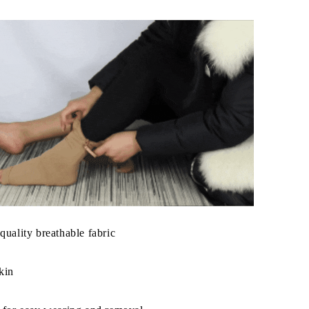
quality breathable fabric
kin