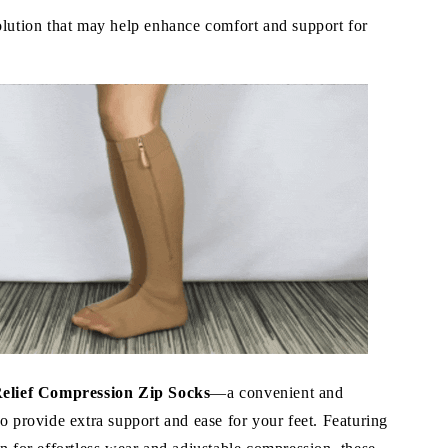
olution that may help enhance comfort and support for
Relief Compression Zip Socks
—a convenient and
o provide extra support and ease for your feet. Featuring