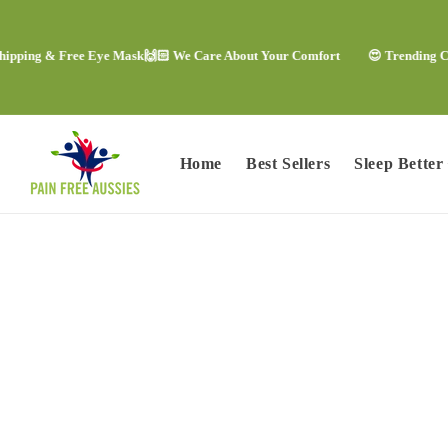
Skip to
content
g & Free Eye Mask
🙌🏻 We Care About Your Comfort
😍 Trending Comfort 
Home
Best Sellers
Sleep Better
Skip to
product
information