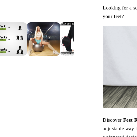
Looking for a s
your feet?
Discover
Feet 
adjustable way t