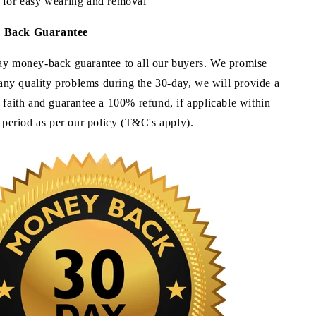
 for easy wearing and removal
y Back
Guarantee
ay money-back guarantee to all our buyers. We promise
e any quality problems during the 30-day, we will provide a
 faith and guarantee a 100% refund, if applicable within
e period as per our policy (T&C's apply).