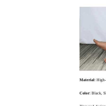
Material
: High-
Color
: Black, S