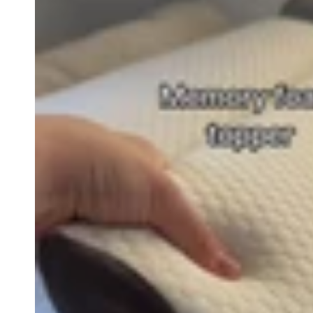
row_maJRTK-2