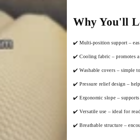
Why You'll L
✔️ Multi-position support – eas
✔️ Cooling fabric – promotes a 
✔️ Washable covers – simple to
✔️ Pressure relief design – hel
✔️ Ergonomic slope – supports n
✔️ Versatile use – ideal for rea
✔️ Breathable structure – enco