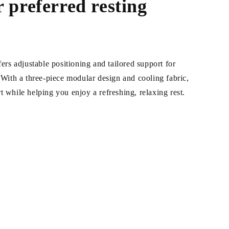
 preferred resting
fers adjustable positioning and tailored support for
. With a three-piece modular design and cooling fabric,
t while helping you enjoy a refreshing, relaxing rest.