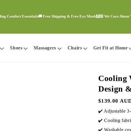
fort Essentials
🚚 Free Shipping & Free Eye Mask
🙌🏻 We Care About Your C
Shoes
Massagers
Chairs
Get Fit at Home
Cooling 
Design &
Regular
$139.00 AU
price
✔️ Adjustable 3-
✔️ Cooling fabri
✔️ Washable cov