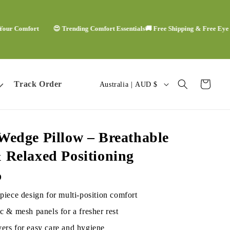
omfort
😍 Trending Comfort Essentials
🚚 Free Shipping & Free Eye Mask

C
Track Order
Cart
Australia | AUD $
o
u
Wedge Pillow – Breathable
n
 Relaxed Positioning
t
D
r
piece design for multi-position comfort
y
c & mesh panels for a fresher rest
ers for easy care and hygiene