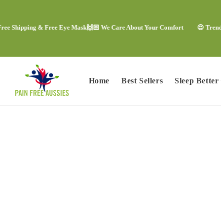
Skip to
content
ipping & Free Eye Mask
🙌🏻 We Care About Your Comfort
😍 Trending Com
Home
Best Sellers
Sleep Better
Skip to
product
information