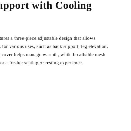
upport with Cooling
res a three-piece adjustable design that allows
 for various uses, such as back support, leg elevation,
ng cover helps manage warmth, while breathable mesh
or a fresher seating or resting experience.