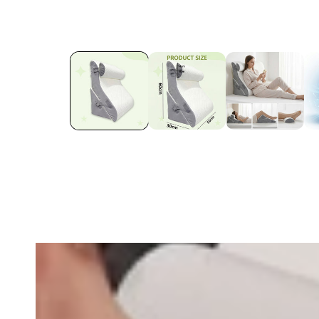
row_maJRTK