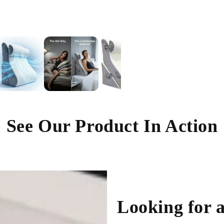
See Our Product In Action
Looking for a