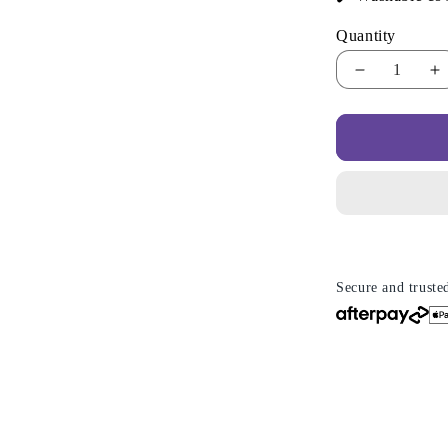
Quantity
Decrease
I
quantity
qu
for
fo
Cooling
C
Wedge
W
Pillow
P
–
–
Breathable
B
Design
D
&amp;
&
Relaxed
R
Secure and truste
Positioning
P