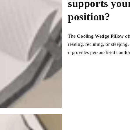
supports your
position?
The
Cooling Wedge Pillow
of
reading, reclining, or sleeping
it provides personalised comfor