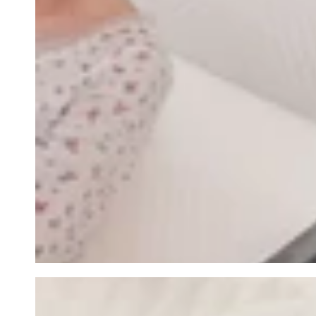
row_maJRTK-1