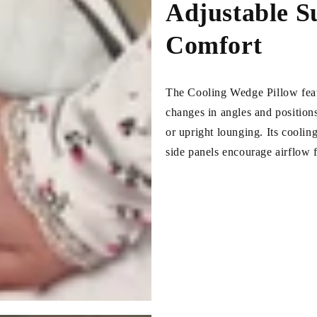
Adjustable S
Comfort
The Cooling Wedge Pillow featu
changes in angles and positions
or upright lounging. Its cooli
side panels encourage airflow f