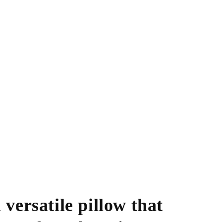
 versatile pillow that