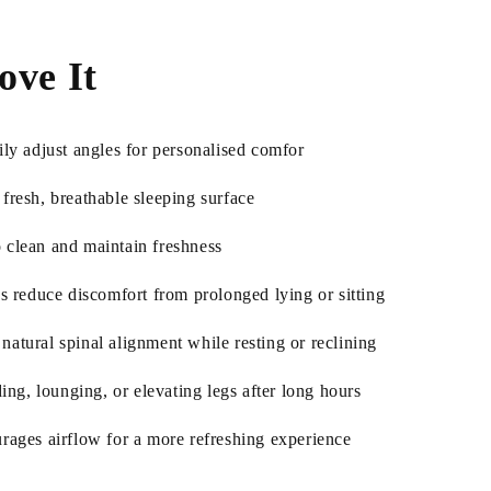
ove It
ily adjust angles for personalised comfor
fresh, breathable sleeping surface
 clean and maintain freshness
ps reduce discomfort from prolonged lying or sitting
atural spinal alignment while resting or reclining
ding, lounging, or elevating legs after long hours
urages airflow for a more refreshing experience