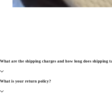
What are the shipping charges and how long does shipping t
What is your return policy?