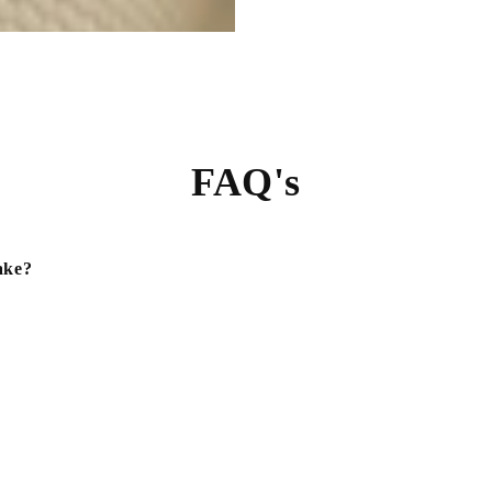
FAQ's
ake?