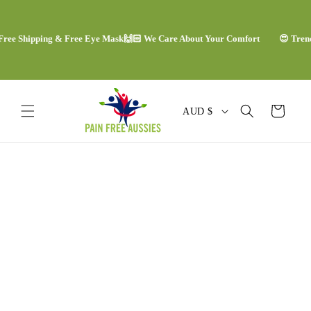
Skip to
content
e Shipping & Free Eye Mask
🙌🏻 We Care About Your Comfort
😍 Trending
C
Cart
AUD $
o
u
Skip to
n
product
information
t
r
y
/
r