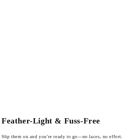
Feather-Light & Fuss-Free
Slip them on and you're ready to go—no laces, no effort.