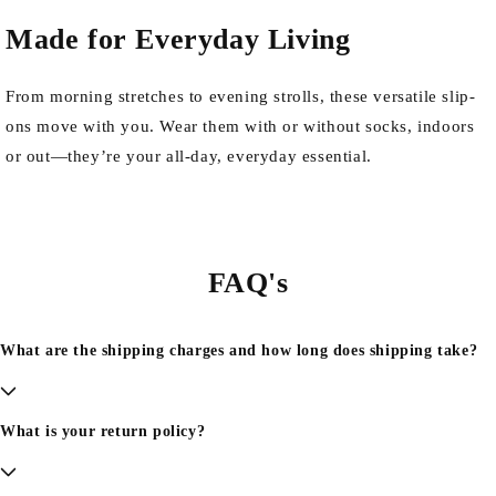
Made for Everyday Living
From morning stretches to evening strolls, these versatile slip-
ons move with you. Wear them with or without socks, indoors
or out—they’re your all-day, everyday essential.
FAQ's
What are the shipping charges and how long does shipping take?
What is your return policy?