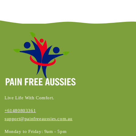
Live Life With Comfort.
+61480803361
support@painfreeaussies.com.au
Monday to Friday: 9am - 5pm