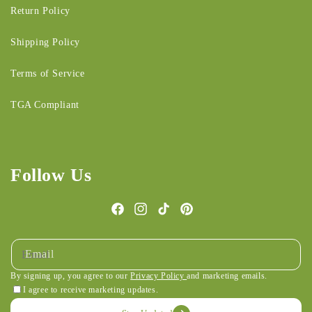
Return Policy
Shipping Policy
Terms of Service
TGA Compliant
Follow Us
Facebook
Instagram
TikTok
Pinterest
Email
By signing up, you agree to our
Privacy Policy
and marketing emails.
I agree to receive marketing updates.