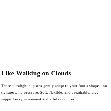
Like Walking on Clouds
These ultralight slip-ons gently adapt to your foot’s shape—no
tightness, no pressure. Soft, flexible, and breathable, they
support easy movement and all-day comfort.