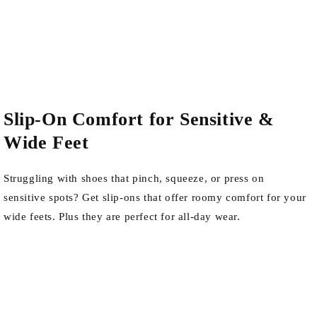
Slip-On Comfort for Sensitive &
Wide Feet
Struggling with shoes that pinch, squeeze, or press on
sensitive spots? Get slip-ons that offer roomy comfort for your
wide feets. Plus they are perfect for all-day wear.