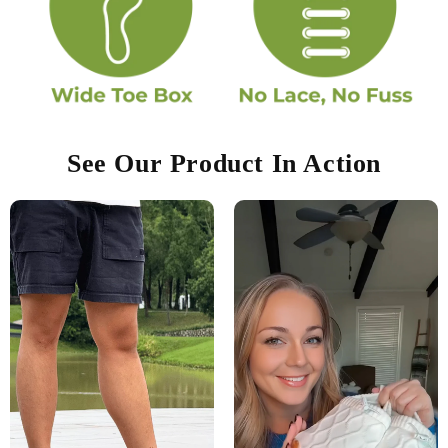
See Our Product In Action