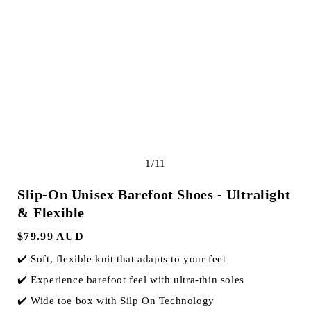
e
g
i
o
n
of
1
/
11
Slip-On Unisex Barefoot Shoes - Ultralight
& Flexible
Regular
$79.99 AUD
price
✔️ Soft, flexible knit that adapts to your feet
✔️ Experience barefoot feel with ultra-thin soles
✔️ Wide toe box with Silp On Technology