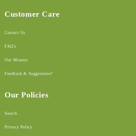
Customer Care
Contact Us
FAQ's
Our Mission
Feedback & Suggestions?
Our Policies
Search
Privacy Policy