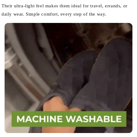
Their ultra-light feel makes them ideal for travel, errands, or
daily wear. Simple comfort, every step of the way.