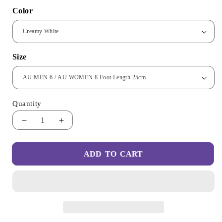
Color
Size
Quantity
Decrease
Increase
quantity
quantity
for
for
ADD TO CART
Slip-
Slip-
On
On
Unisex
Unisex
Barefoot
Barefoot
Shoes
Shoes
-
-
Ultralight
Ultralight