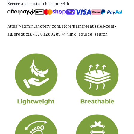
&amp;
&amp;
Secure and trusted checkout with
Flexible
Flexible
https://admin.shopify.com/store/painfreeaussies-com-
au/products/7570128928974?link_source=search